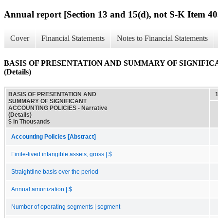
Annual report [Section 13 and 15(d), not S-K Item 40
Cover
Financial Statements
Notes to Financial Statements
BASIS OF PRESENTATION AND SUMMARY OF SIGNIFICAN
(Details)
BASIS OF PRESENTATION AND
SUMMARY OF SIGNIFICANT
ACCOUNTING POLICIES - Narrative
(Details)
$ in Thousands
Accounting Policies [Abstract]
Finite-lived intangible assets, gross | $
Straightline basis over the period
Annual amortization | $
Number of operating segments | segment