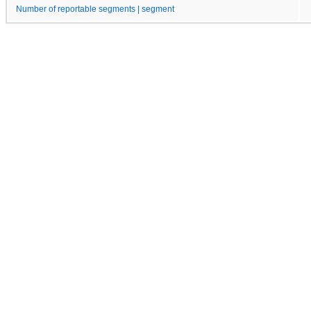
Number of reportable segments | segment