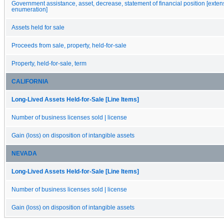
Government assistance, asset, decrease, statement of financial position [exten
enumeration]
Assets held for sale
Proceeds from sale, property, held-for-sale
Property, held-for-sale, term
CALIFORNIA
Long-Lived Assets Held-for-Sale [Line Items]
Number of business licenses sold | license
Gain (loss) on disposition of intangible assets
NEVADA
Long-Lived Assets Held-for-Sale [Line Items]
Number of business licenses sold | license
Gain (loss) on disposition of intangible assets