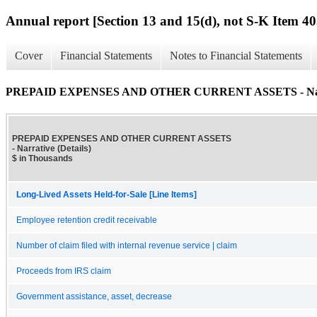
Annual report [Section 13 and 15(d), not S-K Item 40
Cover
Financial Statements
Notes to Financial Statements
PREPAID EXPENSES AND OTHER CURRENT ASSETS - Narrat
PREPAID EXPENSES AND OTHER CURRENT ASSETS
- Narrative (Details)
$ in Thousands
Long-Lived Assets Held-for-Sale [Line Items]
Employee retention credit receivable
Number of claim filed with internal revenue service | claim
Proceeds from IRS claim
Government assistance, asset, decrease