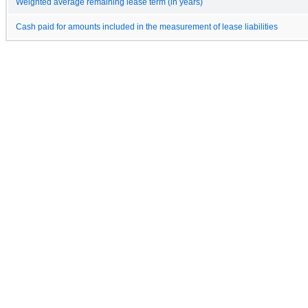
Weighted average remaining lease term (in years)
Cash paid for amounts included in the measurement of lease liabilities