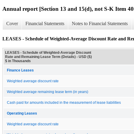
Annual report [Section 13 and 15(d), not S-K Item 40
Cover
Financial Statements
Notes to Financial Statements
LEASES - Schedule of Weighted-Average Discount Rate and Rem
LEASES - Schedule of Weighted-Average Discount
Rate and Remaining Lease Term (Details) - USD ($)
$ in Thousands
Finance Leases
Weighted average discount rate
Weighted average remaining lease term (in years)
Cash paid for amounts included in the measurement of lease liabilities
Operating Leases
Weighted average discount rate