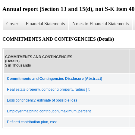
Annual report [Section 13 and 15(d), not S-K Item 40
Cover
Financial Statements
Notes to Financial Statements
COMMITMENTS AND CONTINGENCIES (Details)
COMMITMENTS AND CONTINGENCIES
(Details)
$ in Thousands
Commitments and Contingencies Disclosure [Abstract]
Real estate property, competing property, radius | ft
Loss contingency, estimate of possible loss
Employer matching contribution, maximum, percent
Defined contribution plan, cost