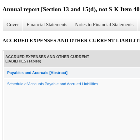
Annual report [Section 13 and 15(d), not S-K Item 40
Cover
Financial Statements
Notes to Financial Statements
ACCRUED EXPENSES AND OTHER CURRENT LIABILITIES
ACCRUED EXPENSES AND OTHER CURRENT
LIABILITIES (Tables)
Payables and Accruals [Abstract]
Schedule of Accounts Payable and Accrued Liabilities