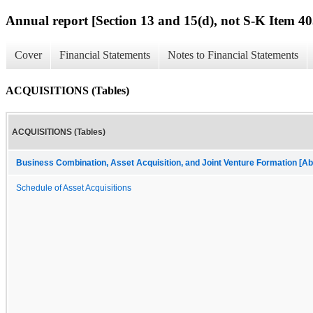
Annual report [Section 13 and 15(d), not S-K Item 40
Cover
Financial Statements
Notes to Financial Statements
ACQUISITIONS (Tables)
ACQUISITIONS (Tables)
Business Combination, Asset Acquisition, and Joint Venture Formation [Ab
Schedule of Asset Acquisitions