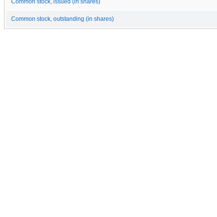
Common stock, issued (in shares)
Common stock, outstanding (in shares)