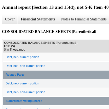
Annual report [Section 13 and 15(d), not S-K Item 40
Cover
Financial Statements
Notes to Financial Statements
CONSOLIDATED BALANCE SHEETS (Parenthetical)
CONSOLIDATED BALANCE SHEETS (Parenthetical) -
USD ($)
$ in Thousands
Debt, net - current portion
Debt, net - non-current portion
Related Party
Debt, net - current portion
Debt, net - non-current portion
Subordinate Voting Shares