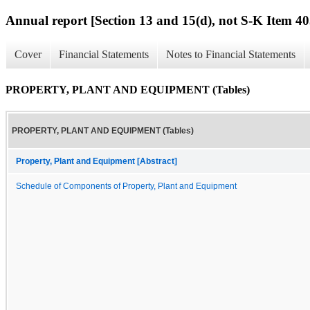
Annual report [Section 13 and 15(d), not S-K Item 40
Cover
Financial Statements
Notes to Financial Statements
PROPERTY, PLANT AND EQUIPMENT (Tables)
PROPERTY, PLANT AND EQUIPMENT (Tables)
Property, Plant and Equipment [Abstract]
Schedule of Components of Property, Plant and Equipment