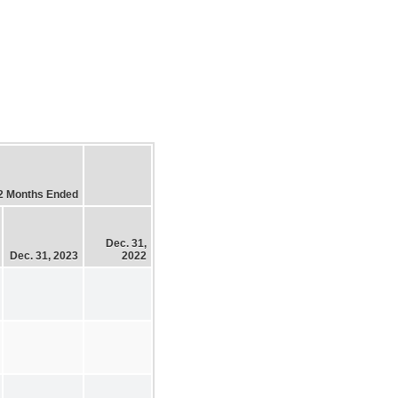
2 Months Ended
Dec. 31,
Dec. 31, 2023
2022