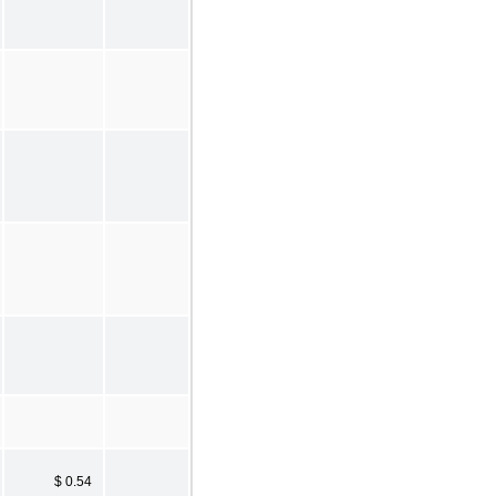
$ 0.54