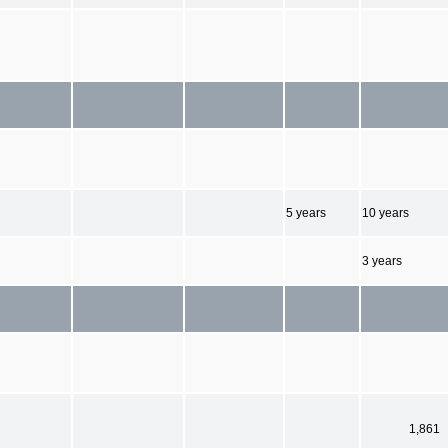
5 years
10 years
3 years
1,861