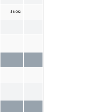
$ 8,092
s