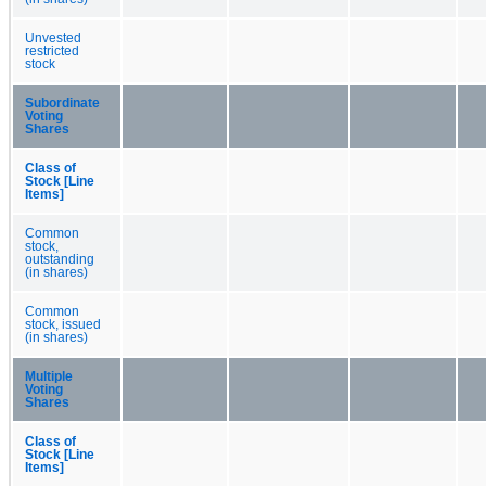
Unvested
restricted
stock
Subordinate
Voting
Shares
Class of
Stock [Line
Items]
Common
stock,
outstanding
(in shares)
Common
stock, issued
(in shares)
Multiple
Voting
Shares
Class of
Stock [Line
Items]