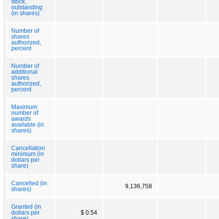
stock,
outstanding
(in shares)
Number of
shares
authorized,
percent
Number of
additional
shares
authorized,
percent
Maximum
number of
awards
available (in
shares)
Cancellation
minimum (in
dollars per
share)
Cancelled (in
9,136,758
shares)
Granted (in
dollars per
$ 0.54
share)