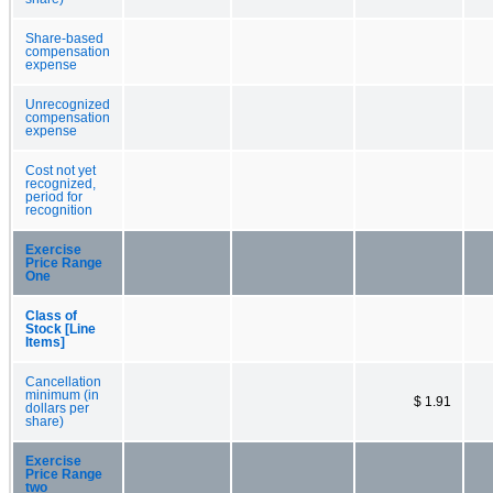
Share-based
compensation
expense
Unrecognized
compensation
expense
Cost not yet
recognized,
period for
recognition
Exercise
Price Range
One
Class of
Stock [Line
Items]
Cancellation
minimum (in
$ 1.91
dollars per
share)
Exercise
Price Range
two