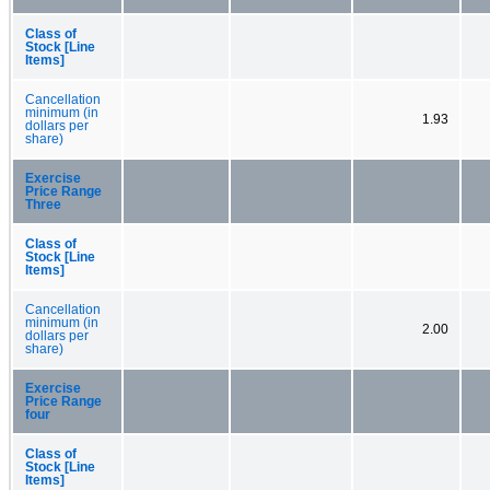
Class of
Stock [Line
Items]
Cancellation
minimum (in
1.93
dollars per
share)
Exercise
Price Range
Three
Class of
Stock [Line
Items]
Cancellation
minimum (in
2.00
dollars per
share)
Exercise
Price Range
four
Class of
Stock [Line
Items]