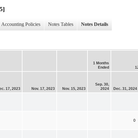
5]
Accounting Policies
Notes Tables
Notes Details
1 Months
Ended
1
Sep. 30,
ec. 17, 2023
Nov. 17, 2023
Nov. 15, 2023
2024
Dec. 31, 2024
0