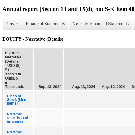
Annual report [Section 13 and 15(d), not S-K Item 40
Cover
Financial Statements
Notes to Financial Statements
EQUITY - Narrative (Details)
EQUITY -
Narrative
(Details)
- USD ($)
$ /
shares in
Units, $
in
Thousands
Sep. 13, 2024
Aug. 13, 2024
Aug. 12, 2024
D
Class of
Stock [Line
Items]
Preferred
stock, issued
(in shares)
Preferred