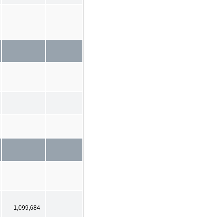
1,099,684