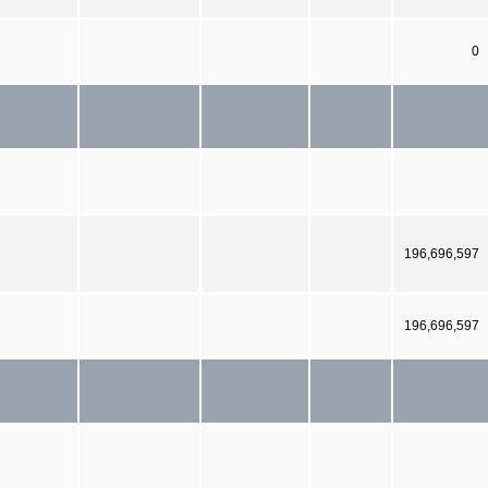
0
196,696,597
196,696,597