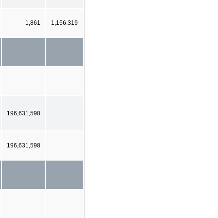
1,861
1,156,319
196,631,598
196,631,598