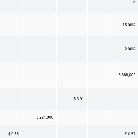
0
15.00%
2.00%
6,669,002
$ 3.91
3,224,000
$ 0.55
$ 0.57