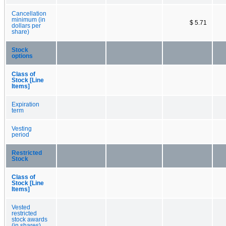
Cancellation
minimum (in
$ 5.71
dollars per
share)
Stock
options
Class of
Stock [Line
Items]
Expiration
term
Vesting
period
Restricted
Stock
Class of
Stock [Line
Items]
Vested
restricted
stock awards
(in shares)