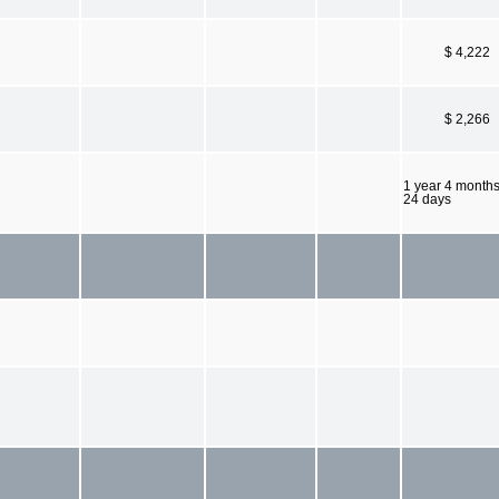
$ 4,222
$ 2,266
1 year 4 month
24 days