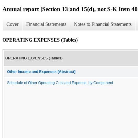
Annual report [Section 13 and 15(d), not S-K Item 40
Cover
Financial Statements
Notes to Financial Statements
OPERATING EXPENSES (Tables)
OPERATING EXPENSES (Tables)
Other Income and Expenses [Abstract]
Schedule of Other Operating Cost and Expense, by Component