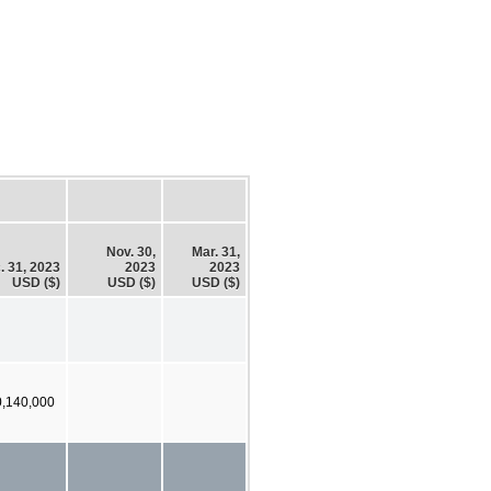
Nov. 30,
Mar. 31,
. 31, 2023
2023
2023
USD ($)
USD ($)
USD ($)
0,140,000