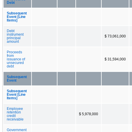
Debt
Subsequent
Event [Line
Items]
Debt
instrument
$ 73,061,000
principal
amount
Proceeds
from
issuance of
$ 31,594,000
unsecured
debt
Subsequent
Event
Subsequent
Event [Line
Items]
Employee
retention
$ 5,978,000
credit
receivable
Government