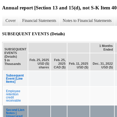
Annual report [Section 13 and 15(d), not S-K Item 40
Cover
Financial Statements
Notes to Financial Statements
SUBSEQUENT EVENTS (Details)
1 Months
SUBSEQUENT
Ended
EVENTS
(Details)
Feb. 25, 2025
Feb. 25,
$ in
USD ($)
2025
Feb. 11, 2025
Dec. 31, 2022
Thousands
shares
CAD ($)
USD ($)
USD ($)
Subsequent
Event [Line
Items]
Employee
retention
credit
receivable
Second Lien
Notes |
Unsecured