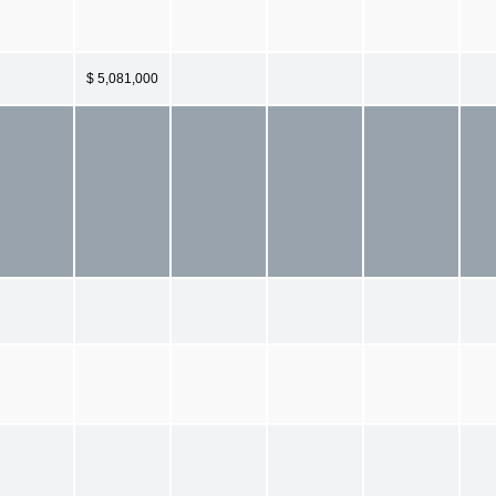
$ 5,081,000