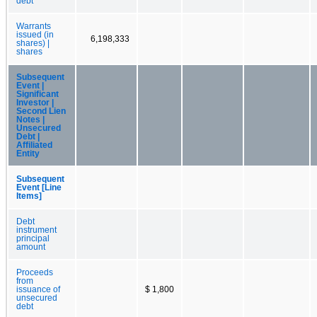
debt
Warrants
issued (in
6,198,333
shares) |
shares
Subsequent
Event |
Significant
Investor |
Second Lien
Notes |
Unsecured
Debt |
Affiliated
Entity
Subsequent
Event [Line
Items]
Debt
instrument
principal
amount
Proceeds
from
issuance of
$ 1,800
unsecured
debt