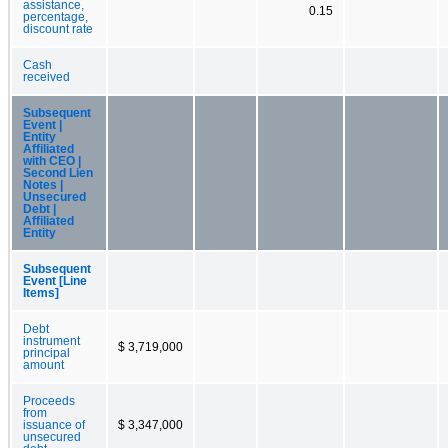
assistance,
0.15
percentage,
discount rate
Cash
received
Subsequent
Event |
Entity
Affiliated
with CEO |
Second Lien
Notes |
Unsecured
Debt |
Affiliated
Entity
Subsequent
Event [Line
Items]
Debt
instrument
$ 3,719,000
principal
amount
Proceeds
from
issuance of
$ 3,347,000
unsecured