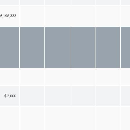
6,198,333
$ 2,000