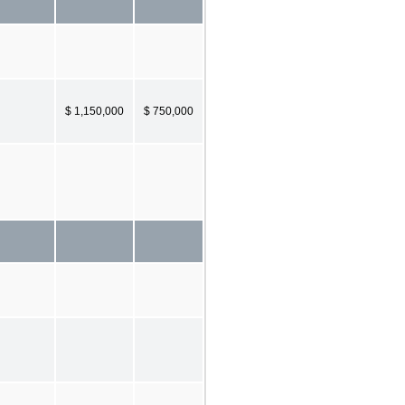
$ 1,150,000
$ 750,000