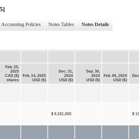
5]
Accounting Policies
Notes Tables
Notes Details
Feb. 25,
2025
Dec. 31,
Sep. 30,
CAD ($)
Feb. 14, 2025
2024
2024
Feb. 06, 2024
Dec
shares
USD ($)
USD ($)
USD ($)
USD ($)
$ 9,181,000
$ 1