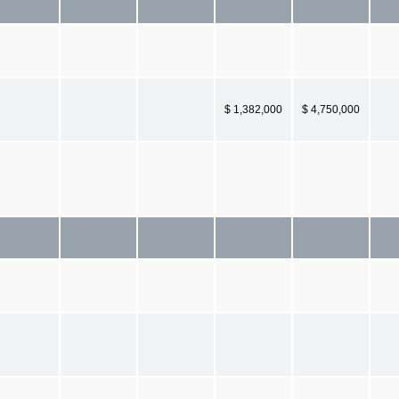
$ 1,382,000
$ 4,750,000