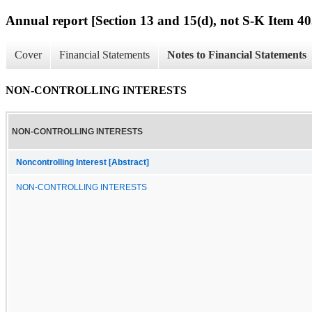
Annual report [Section 13 and 15(d), not S-K Item 40
Cover
Financial Statements
Notes to Financial Statements
NON-CONTROLLING INTERESTS
NON-CONTROLLING INTERESTS
Noncontrolling Interest [Abstract]
NON-CONTROLLING INTERESTS