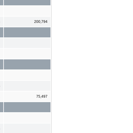
4
200,794
%
1
75,497
%