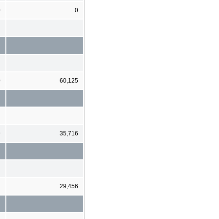
0
0
0
60,125
9
35,716
4
29,456