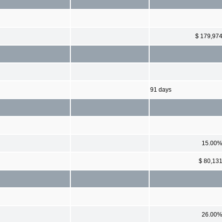
$ 179,97
91 days
15.00
$ 80,13
26.00