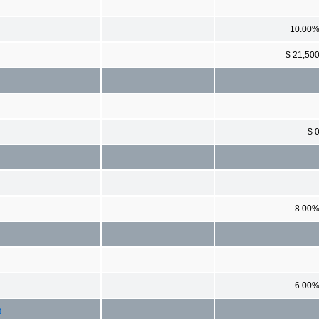
10.00
$ 21,50
$ 
8.00
6.00
t