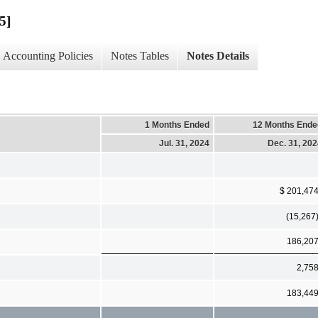
5]
Accounting Policies
Notes Tables
Notes Details
1 Months Ended
12 Months Ende
Jul. 31, 2024
Dec. 31, 20
$ 201,47
(15,267
186,20
2,75
183,44