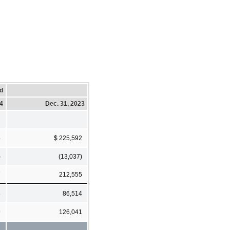
d
24
Dec. 31, 2023
4
$ 225,592
)
(13,037)
7
212,555
8
86,514
9
126,041