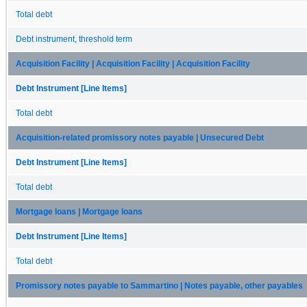
Total debt
Debt instrument, threshold term
Acquisition Facility | Acquisition Facility | Acquisition Facility
Debt Instrument [Line Items]
Total debt
Acquisition-related promissory notes payable | Unsecured Debt
Debt Instrument [Line Items]
Total debt
Mortgage loans | Mortgage loans
Debt Instrument [Line Items]
Total debt
Promissory notes payable to Sammartino | Notes payable, other payables