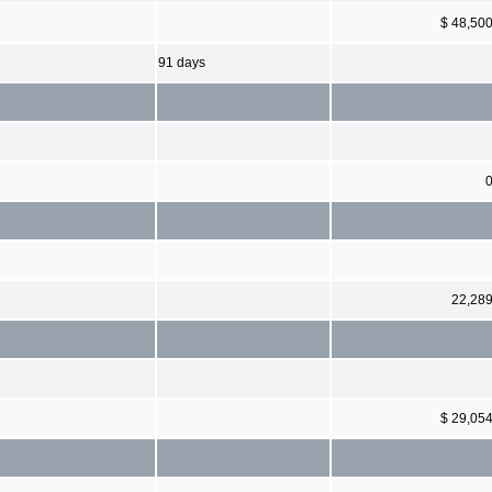
$ 48,50
91 days
22,28
$ 29,05