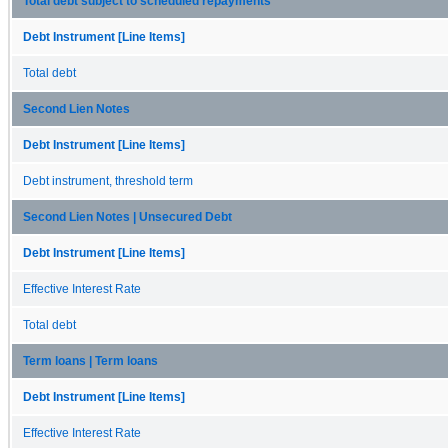
Total debt subject to scheduled repayments
Debt Instrument [Line Items]
Total debt
Second Lien Notes
Debt Instrument [Line Items]
Debt instrument, threshold term
Second Lien Notes | Unsecured Debt
Debt Instrument [Line Items]
Effective Interest Rate
Total debt
Term loans | Term loans
Debt Instrument [Line Items]
Effective Interest Rate