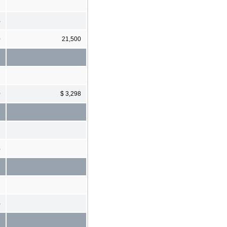
%
0
21,500
0
$ 3,298
%
%