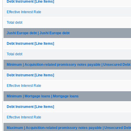
Debt Instrument [Line Items]
Effective Interest Rate
Total debt
Jushi Europe debt | Jushi Europe debt
Debt Instrument [Line Items]
Total debt
Minimum | Acquisition-related promissory notes payable | Unsecured Debt
Debt Instrument [Line Items]
Effective Interest Rate
Minimum | Mortgage loans | Mortgage loans
Debt Instrument [Line Items]
Effective Interest Rate
Maximum | Acquisition-related promissory notes payable | Unsecured Deb