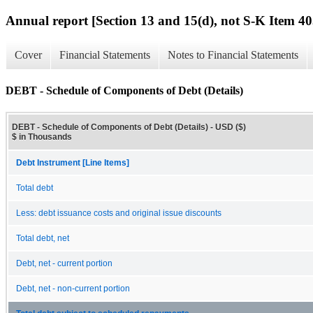
Annual report [Section 13 and 15(d), not S-K Item 40
Cover
Financial Statements
Notes to Financial Statements
DEBT - Schedule of Components of Debt (Details)
DEBT - Schedule of Components of Debt (Details) - USD ($)
$ in Thousands
Debt Instrument [Line Items]
Total debt
Less: debt issuance costs and original issue discounts
Total debt, net
Debt, net - current portion
Debt, net - non-current portion