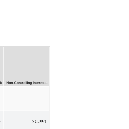
it
Non-Controlling Interests
)
$ (1,387)