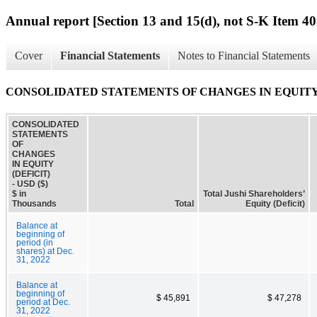
Annual report [Section 13 and 15(d), not S-K Item 40
Cover
Financial Statements
Notes to Financial Statements
CONSOLIDATED STATEMENTS OF CHANGES IN EQUITY 
CONSOLIDATED
STATEMENTS
OF
CHANGES
IN EQUITY
(DEFICIT)
- USD ($)
$ in
Total Jushi Shareholders’
Thousands
Total
Equity (Deficit)
Balance at
beginning of
period (in
shares) at Dec.
31, 2022
Balance at
beginning of
$ 45,891
$ 47,278
period at Dec.
31, 2022