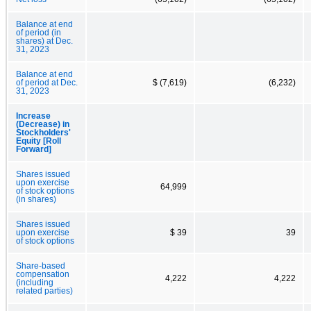
Balance at end
of period (in
shares) at Dec.
31, 2023
Balance at end
of period at Dec.
$ (7,619)
(6,232)
31, 2023
Increase
(Decrease) in
Stockholders'
Equity [Roll
Forward]
Shares issued
upon exercise
64,999
of stock options
(in shares)
Shares issued
upon exercise
$ 39
39
of stock options
Share-based
compensation
4,222
4,222
(including
related parties)