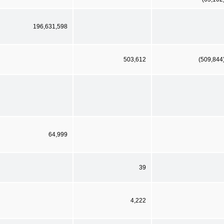
196,631,598
503,612
(509,844
64,999
39
4,222