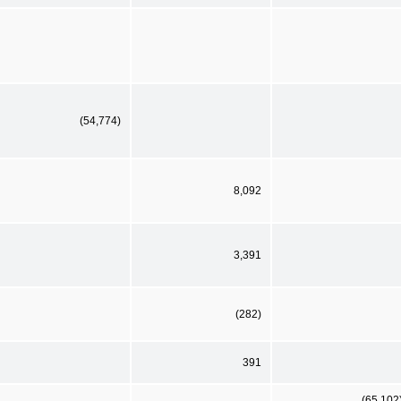
(54,774)
8,092
3,391
(282)
391
(65,102