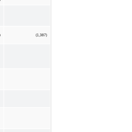
)
(1,387)