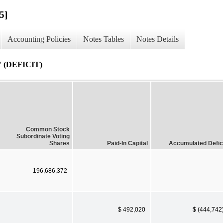
5]
Accounting Policies
Notes Tables
Notes Details
(DEFICIT)
Common Stock
Subordinate Voting
Shares
Paid-In Capital
Accumulated Defic
196,686,372
$ 492,020
$ (444,742