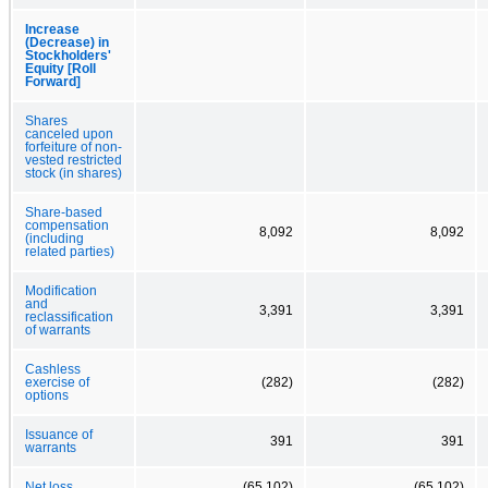
Increase
(Decrease) in
Stockholders'
Equity [Roll
Forward]
Shares
canceled upon
forfeiture of non-
vested restricted
stock (in shares)
Share-based
compensation
8,092
8,092
(including
related parties)
Modification
and
3,391
3,391
reclassification
of warrants
Cashless
exercise of
(282)
(282)
options
Issuance of
391
391
warrants
Net loss
(65,102)
(65,102)