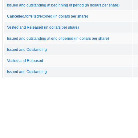
Issued and outstanding at beginning of period (in dollars per share)
Cancelled/forfeited/expired (in dollars per share)
Vested and Released (in dollars per share)
Issued and outstanding at end of period (in dollars per share)
Issued and Outstanding
Vested and Released
Issued and Outstanding