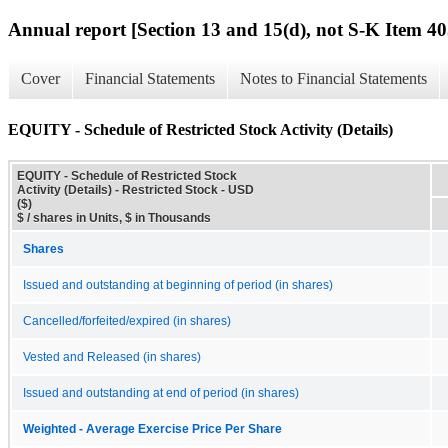
Annual report [Section 13 and 15(d), not S-K Item 40
Cover
Financial Statements
Notes to Financial Statements
EQUITY - Schedule of Restricted Stock Activity (Details)
EQUITY - Schedule of Restricted Stock
Activity (Details) - Restricted Stock - USD
($)
$ / shares in Units, $ in Thousands
Shares
Issued and outstanding at beginning of period (in shares)
Cancelled/forfeited/expired (in shares)
Vested and Released (in shares)
Issued and outstanding at end of period (in shares)
Weighted - Average Exercise Price Per Share