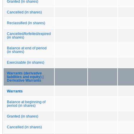
Granted (in shares)
Cancelled (in shares)
Reclassified (in shares)
Cancelled/forfeited/expired
(in shares)
Balance at end of period
(in shares)
Exercisable (in shares)
Warrants (derivative
liabilities and equity) |
Derivative Warrants
Warrants
Balance at beginning of
period (in shares)
Granted (in shares)
Cancelled (in shares)