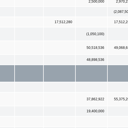
2,500,000
2,970,
(2,087,5
17,512,280
17,512,
(1,050,100)
50,518,536
49,068,
48,898,536
37,862,922
55,375,
19,400,000