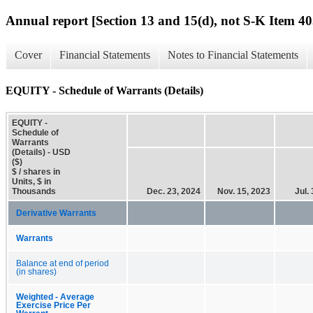
Annual report [Section 13 and 15(d), not S-K Item 40
Cover
Financial Statements
Notes to Financial Statements
EQUITY - Schedule of Warrants (Details)
EQUITY -
Schedule of
Warrants
(Details) - USD
($)
$ / shares in
Units, $ in
Thousands
Dec. 23, 2024
Nov. 15, 2023
Jul.
Derivative Warrants
Warrants
Balance at end of period
(in shares)
Weighted - Average
Exercise Price Per