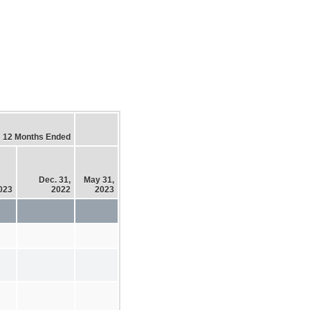
12 Months Ended
Dec. 31,
May 31,
2023
2022
2023