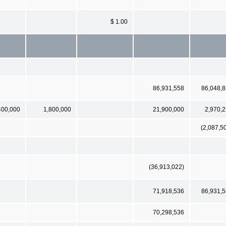
$ 1.00
86,931,558
86,048,
400,000
1,800,000
21,900,000
2,970,
(2,087,5
(36,913,022)
71,918,536
86,931,
70,298,536