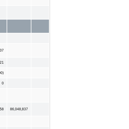
837
221
00)
0
558
86,048,837