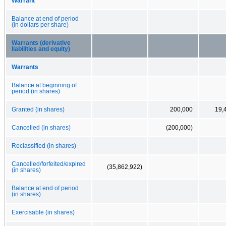
Warrant
Balance at end of period
(in dollars per share)
Warrants (derivative
liabilities and equity)
Warrants
Balance at beginning of
period (in shares)
Granted (in shares)
200,000
19,
Cancelled (in shares)
(200,000)
Reclassified (in shares)
Cancelled/forfeited/expired
(35,862,922)
(in shares)
Balance at end of period
(in shares)
Exercisable (in shares)