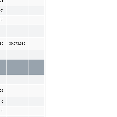
221
00)
280
636
30,673,635
202
0
0