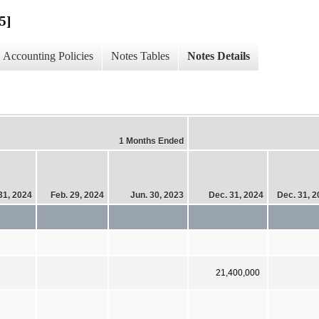
5]
Accounting Policies
Notes Tables
Notes Details
1 Months Ended
 31, 2024
Feb. 29, 2024
Jun. 30, 2023
Dec. 31, 2024
Dec. 31, 
21,400,000