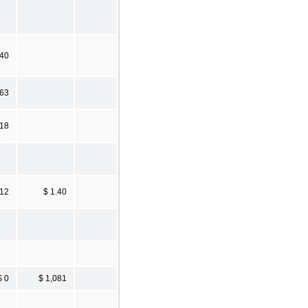
.40
.63
.18
.12
$ 1.40
$ 0
$ 1,081