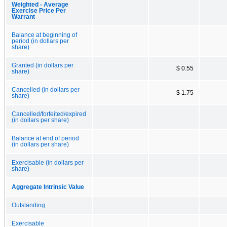
Weighted - Average
Exercise Price Per
Warrant
Balance at beginning of
period (in dollars per
share)
Granted (in dollars per
$ 0.55
share)
Cancelled (in dollars per
$ 1.75
share)
Cancelled/forfeited/expired
(in dollars per share)
Balance at end of period
(in dollars per share)
Exercisable (in dollars per
share)
Aggregate Intrinsic Value
Outstanding
Exercisable