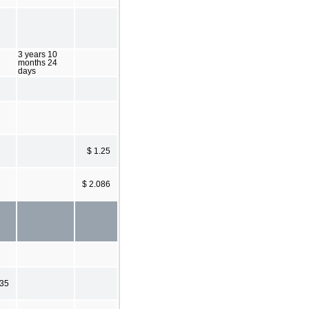
3 years 10
months 24
days
$ 1.25
$ 2.086
635