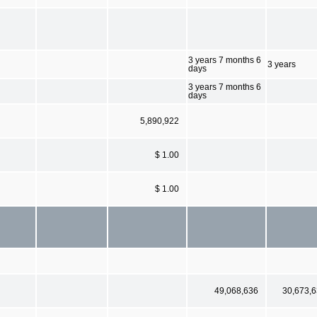
3 years 7 months 6
3 years
days
3 years 7 months 6
days
5,890,922
$ 1.00
$ 1.00
49,068,636
30,673,