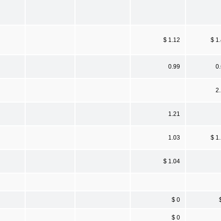
$ 1.12
$ 1
0.99
0
2
1.21
1.03
$ 1
$ 1.04
$ 0
$ 0