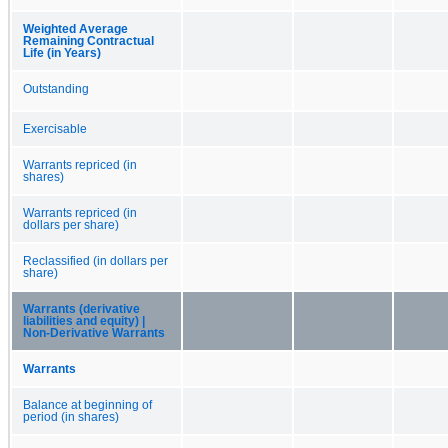
Weighted Average
Remaining Contractual
Life (in Years)
Outstanding
Exercisable
Warrants repriced (in
shares)
Warrants repriced (in
dollars per share)
Reclassified (in dollars per
share)
Warrants (derivative
liabilities and equity) |
Non-Derivative Warrants
Warrants
Balance at beginning of
period (in shares)