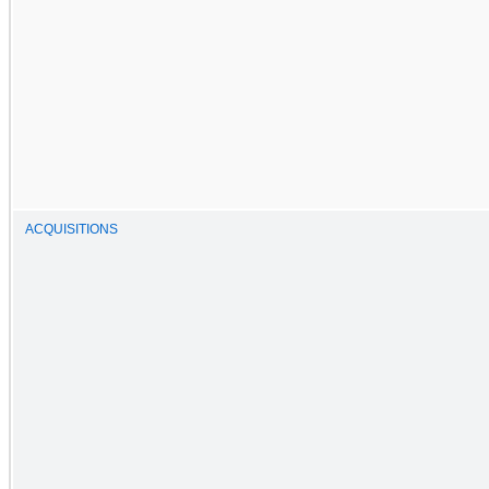
ACQUISITIONS