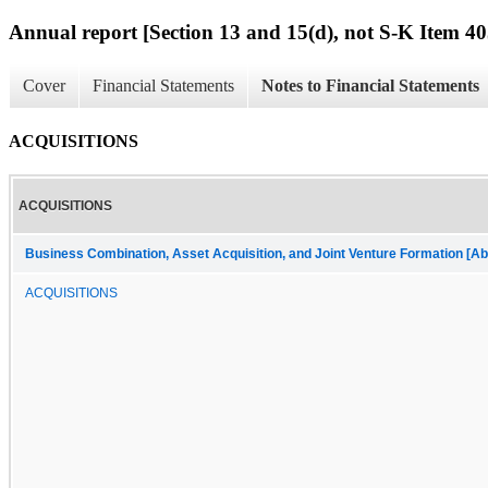
Annual report [Section 13 and 15(d), not S-K Item 40
Cover
Financial Statements
Notes to Financial Statements
ACQUISITIONS
ACQUISITIONS
Business Combination, Asset Acquisition, and Joint Venture Formation [Ab
ACQUISITIONS