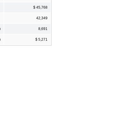
$ 45,768
42,349
)
8,691
)
$ 5,271