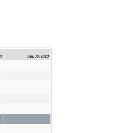
23
Jun. 30, 2023