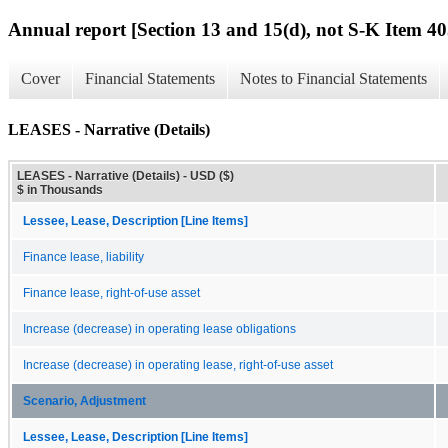
Annual report [Section 13 and 15(d), not S-K Item 40
Cover
Financial Statements
Notes to Financial Statements
LEASES - Narrative (Details)
LEASES - Narrative (Details) - USD ($)
$ in Thousands
Lessee, Lease, Description [Line Items]
Finance lease, liability
Finance lease, right-of-use asset
Increase (decrease) in operating lease obligations
Increase (decrease) in operating lease, right-of-use asset
Scenario, Adjustment
Lessee, Lease, Description [Line Items]