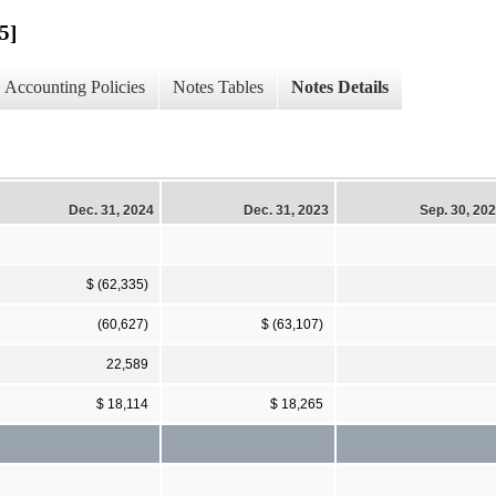
5]
Accounting Policies
Notes Tables
Notes Details
Dec. 31, 2024
Dec. 31, 2023
Sep. 30, 20
$ (62,335)
(60,627)
$ (63,107)
22,589
$ 18,114
$ 18,265