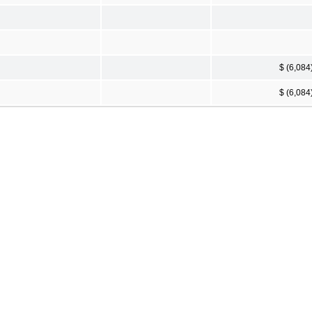
$ (6,084
$ (6,084