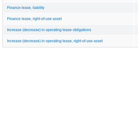
Finance lease, liability
Finance lease, right-of-use asset
Increase (decrease) in operating lease obligations
Increase (decrease) in operating lease, right-of-use asset