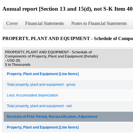
Annual report [Section 13 and 15(d), not S-K Item 40
Cover
Financial Statements
Notes to Financial Statements
PROPERTY, PLANT AND EQUIPMENT - Schedule of Components 
PROPERTY, PLANT AND EQUIPMENT - Schedule of
Components of Property, Plant and Equipment (Details)
- USD ($)
$ in Thousands
Property, Plant and Equipment [Line Items]
Total property, plant and equipment - gross
Less: Accumulated depreciation
Total property, plant and equipment - net
Revision of Prior Period, Reclassification, Adjustment
Property, Plant and Equipment [Line Items]