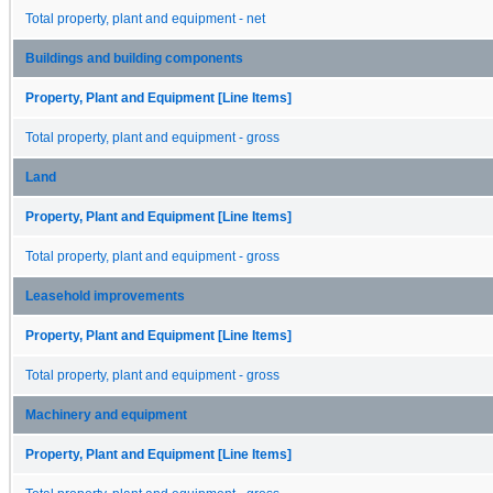
Total property, plant and equipment - net
Buildings and building components
Property, Plant and Equipment [Line Items]
Total property, plant and equipment - gross
Land
Property, Plant and Equipment [Line Items]
Total property, plant and equipment - gross
Leasehold improvements
Property, Plant and Equipment [Line Items]
Total property, plant and equipment - gross
Machinery and equipment
Property, Plant and Equipment [Line Items]