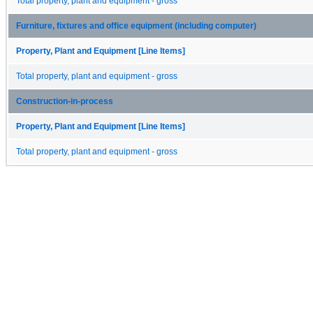
Total property, plant and equipment - gross
Furniture, fixtures and office equipment (including computer)
Property, Plant and Equipment [Line Items]
Total property, plant and equipment - gross
Construction-in-process
Property, Plant and Equipment [Line Items]
Total property, plant and equipment - gross