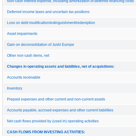
Non-cash interest expense, including amortization of deferred financing costs
Deferred income taxes and uncertain tax positions
Loss on debt modification/extinguishment/redemption
Asset impairments
Gain on deconsolidation of Jushi Europe
Other non-cash items, net
Changes in operating assets and liabilities, net of acquisitions:
Accounts receivable
Inventory
Prepaid expenses and other current and non-current assets
Accounts payable, accrued expenses and other current liabilities
Net cash flows provided by (used in) operating activities
CASH FLOWS FROM INVESTING ACTIVITIES: