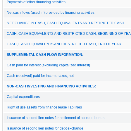
Payments of other financing activities
Net cash flows (used in) provided by financing activities
NET CHANGE IN CASH, CASH EQUIVALENTS AND RESTRICTED CASH
CASH, CASH EQUIVALENTS AND RESTRICTED CASH, BEGINNING OF YE
CASH, CASH EQUIVALENTS AND RESTRICTED CASH, END OF YEAR
SUPPLEMENTAL CASH FLOW INFORMATION:
Cash paid for interest (excluding capitalized interest)
Cash (received) paid for income taxes, net
NON-CASH INVESTING AND FINANCING ACTIVITIES:
Capital expenditures
Right of use assets from finance lease liabilities
Issuance of second lien notes for settlement of accrued bonus
Issuance of second lien notes for debt exchange