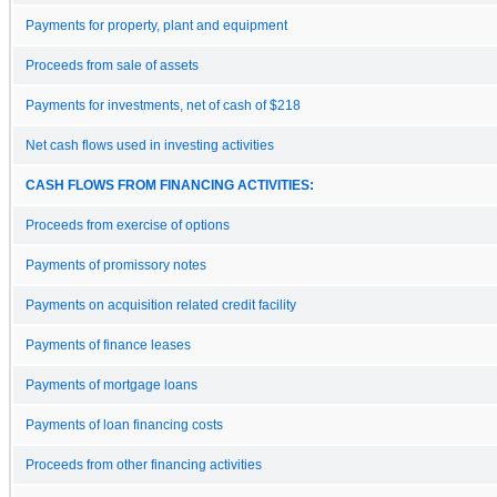
Payments for property, plant and equipment
Proceeds from sale of assets
Payments for investments, net of cash of $218
Net cash flows used in investing activities
CASH FLOWS FROM FINANCING ACTIVITIES:
Proceeds from exercise of options
Payments of promissory notes
Payments on acquisition related credit facility
Payments of finance leases
Payments of mortgage loans
Payments of loan financing costs
Proceeds from other financing activities