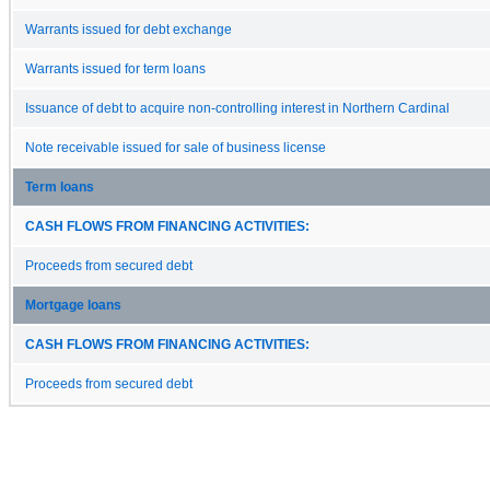
Warrants issued for debt exchange
Warrants issued for term loans
Issuance of debt to acquire non-controlling interest in Northern Cardinal
Note receivable issued for sale of business license
Term loans
CASH FLOWS FROM FINANCING ACTIVITIES:
Proceeds from secured debt
Mortgage loans
CASH FLOWS FROM FINANCING ACTIVITIES:
Proceeds from secured debt