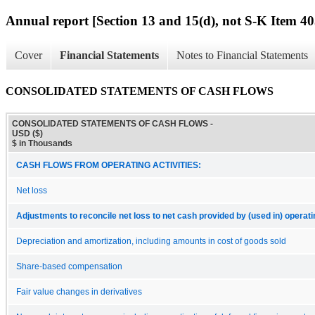
Annual report [Section 13 and 15(d), not S-K Item 40
Cover
Financial Statements
Notes to Financial Statements
CONSOLIDATED STATEMENTS OF CASH FLOWS
CONSOLIDATED STATEMENTS OF CASH FLOWS -
USD ($)
$ in Thousands
CASH FLOWS FROM OPERATING ACTIVITIES:
Net loss
Adjustments to reconcile net loss to net cash provided by (used in) operatin
Depreciation and amortization, including amounts in cost of goods sold
Share-based compensation
Fair value changes in derivatives