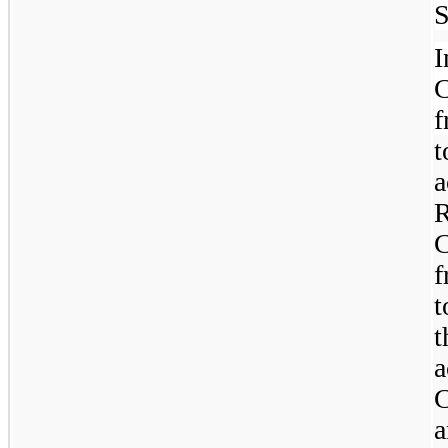
S
C
t
R
C
f
t
t
a