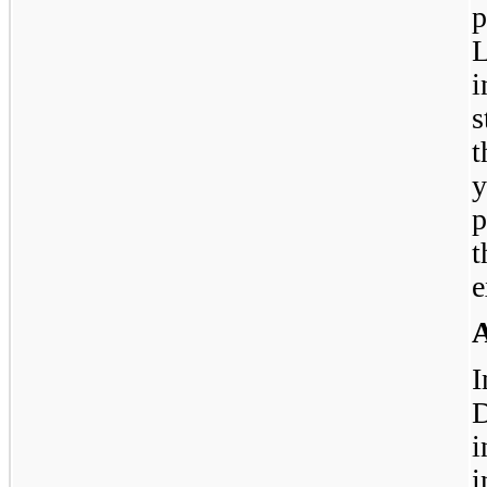
p
L
i
s
t
y
p
e
A
I
D
i