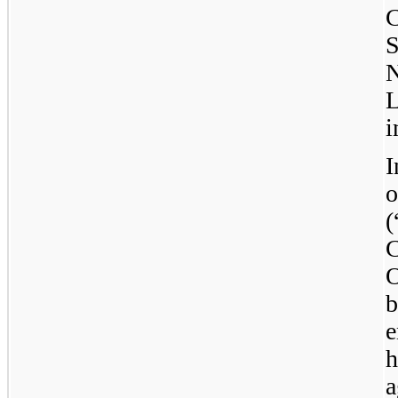
C
S
L
i
I
o
C
O
b
e