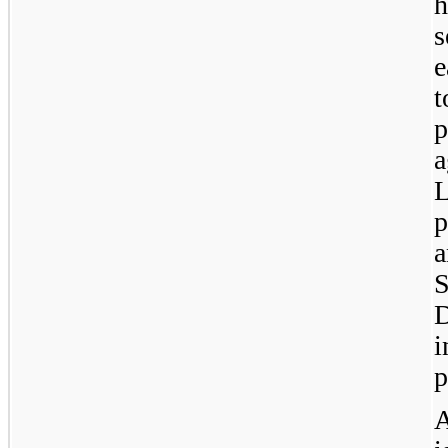
h
s
e
t
a
L
p
a
S
D
i
p
A