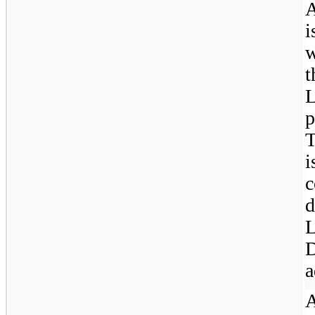
A
i
w
L
p
c
L
D
a
A