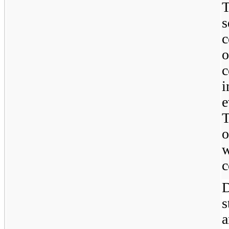
T
s
c
o
i
e
o
w
c
D