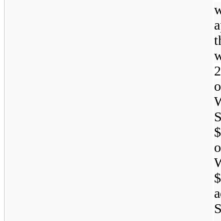
w
a
2
W
S
$
W
$
a
S