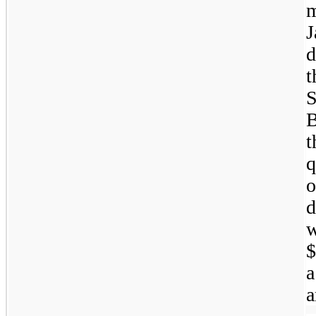
m
J
d
t
B
t
q
o
d
$
a
a