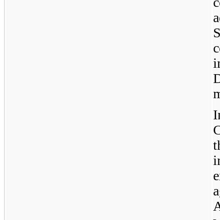
c
a
c
i
D
m
t