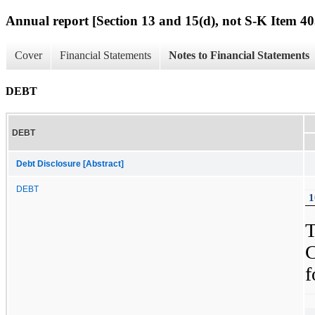
Annual report [Section 13 and 15(d), not S-K Item 40
Cover
Financial Statements
Notes to Financial Statements
DEBT
DEBT
Debt Disclosure [Abstract]
DEBT
1
f