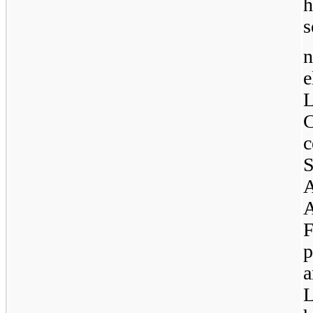
h
s
n
e
C
A