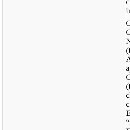
c
i
A
a
(
c