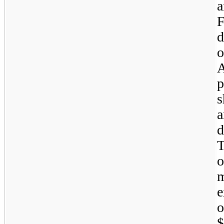
a
F
o
A
p
s
a
d
T
o
m
o
$