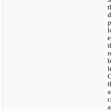
t
d
p
l
e
t
r
l
C
t
a
c
a