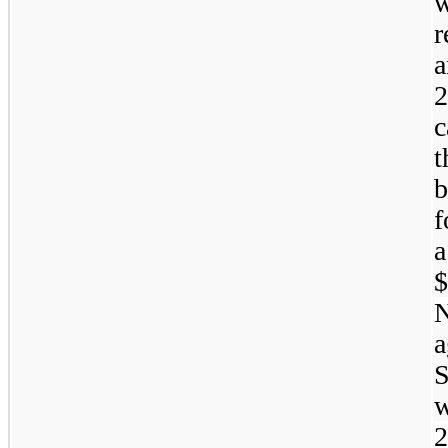
r
a
2
c
t
f
a
a
2