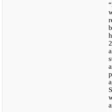
r
b
h
a
a
p
a
w