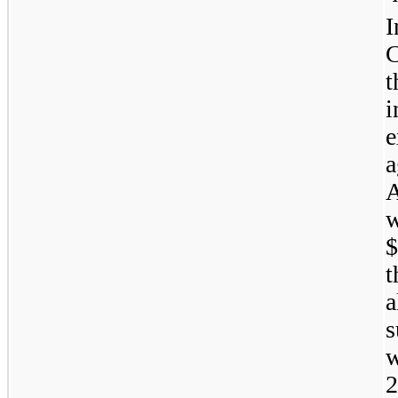
t
w
$
t
a
s
w
2