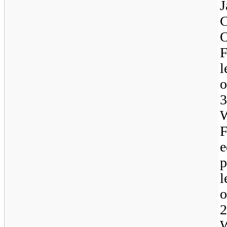
C
l
W
e
p
l
W