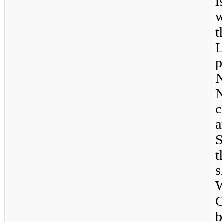
i
w
L
p
N
c
a
S
t
s
W
C
b