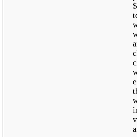
$
a
c
w
e
t
w
i
v