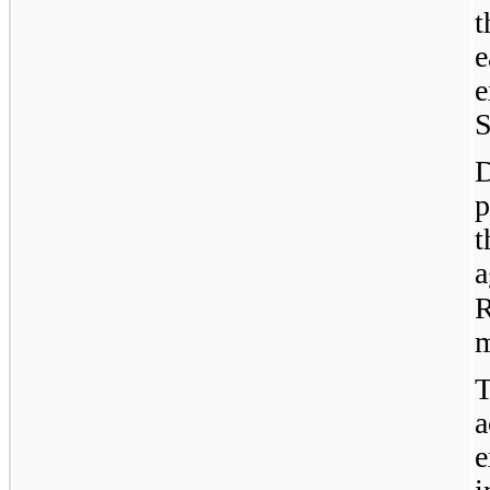
e
S
D
p
a
R
m
e