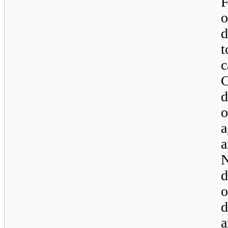
F
d
C
d
a
N
d
o
d
a