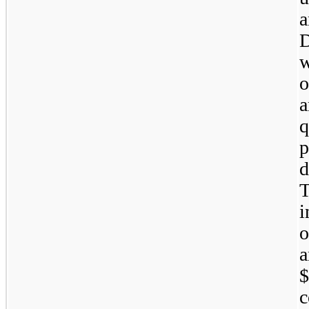
a
D
w
o
q
p
d
i
o
a
$
c