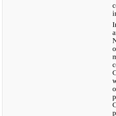
c
i
I
N
o
c
C
w
p