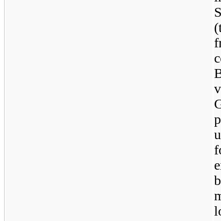
S
(
f
B
v
G
p
u
e
b
m