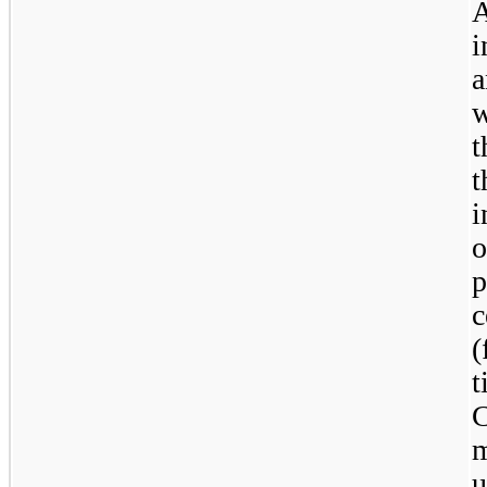
A
i
a
w
t
t
o
p
c
(
m