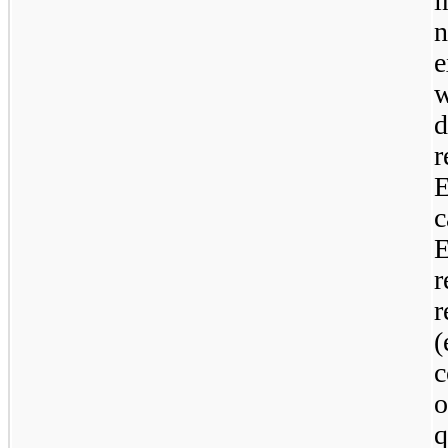
i
r
E
r
c
o
q