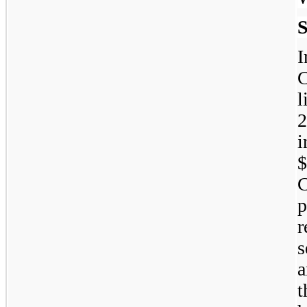
S
C
l
2
i
p
s
a