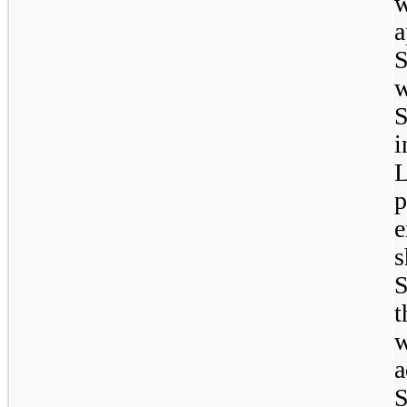
w
a
S
S
i
p
e
s
S
t
a
S