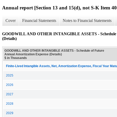
Annual report [Section 13 and 15(d), not S-K Item 40
Cover
Financial Statements
Notes to Financial Statements
GOODWILL AND OTHER INTANGIBLE ASSETS - Schedule of F
(Details)
GOODWILL AND OTHER INTANGIBLE ASSETS - Schedule of Future
Annual Amortization Expense (Details)
$ in Thousands
Finite-Lived Intangible Assets, Net, Amortization Expense, Fiscal Year Matu
2025
2026
2027
2028
2029