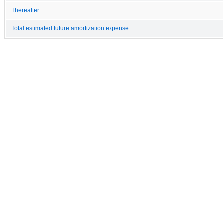
Thereafter
Total estimated future amortization expense