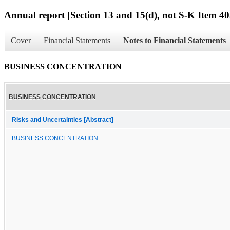
Annual report [Section 13 and 15(d), not S-K Item 40
Cover
Financial Statements
Notes to Financial Statements
BUSINESS CONCENTRATION
BUSINESS CONCENTRATION
Risks and Uncertainties [Abstract]
BUSINESS CONCENTRATION