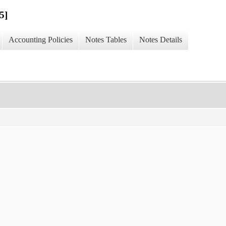
5]
Accounting Policies
Notes Tables
Notes Details