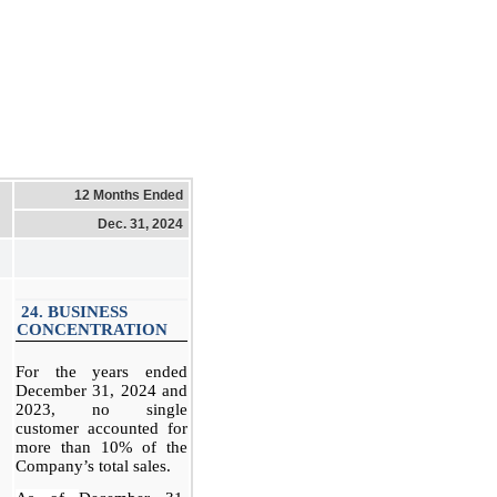
12 Months Ended
Dec. 31, 2024
24. BUSINESS
CONCENTRATION
For the years ended
December 31, 2024 and
2023, no single
customer accounted for
more than 10% of the
Company’s total sales.