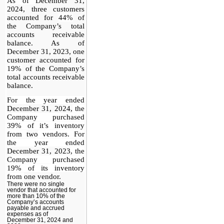
As of
December 31,
2024, three customers
accounted for
44%
of
the Company’s total
accounts receivable
balance. As of
December 31, 2023, one
customer accounted for
19%
of the Company’s
total accounts receivable
balance.
For the year ended
December 31, 2024,
the
Company purchased
39% of it’s inventory
from
two
vendors. For
the year ended
December 31, 2023
, the
Company purchased
19% of its inventory
from
one vendor.
There were no single
vendor that accounted for
more than 10% of the
Company’s accounts
payable and accrued
expenses as of
December 31, 2024 and