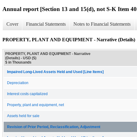
Annual report [Section 13 and 15(d), not S-K Item 40
Cover
Financial Statements
Notes to Financial Statements
PROPERTY, PLANT AND EQUIPMENT - Narrative (Details)
PROPERTY, PLANT AND EQUIPMENT - Narrative
(Details) - USD ($)
$ in Thousands
Impaired Long-Lived Assets Held and Used [Line Items]
Depreciation
Interest costs capitalized
Property, plant and equipment, net
Assets held for sale
Revision of Prior Period, Reclassification, Adjustment