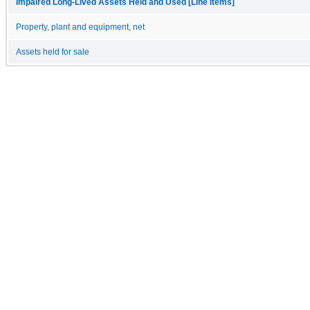
Impaired Long-Lived Assets Held and Used [Line Items]
Property, plant and equipment, net
Assets held for sale