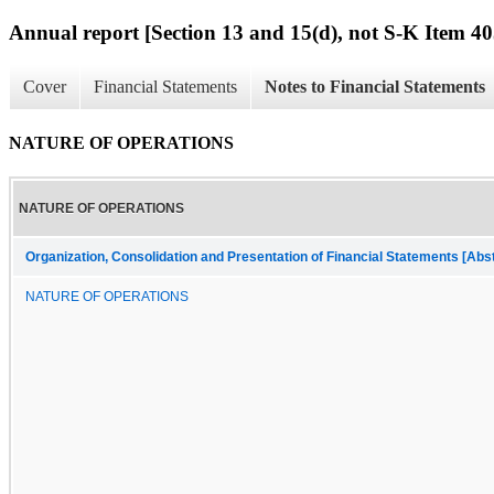
Annual report [Section 13 and 15(d), not S-K Item 40
Cover
Financial Statements
Notes to Financial Statements
NATURE OF OPERATIONS
NATURE OF OPERATIONS
Organization, Consolidation and Presentation of Financial Statements [Abs
NATURE OF OPERATIONS