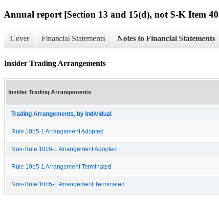
Annual report [Section 13 and 15(d), not S-K Item 40
Cover
Financial Statements
Notes to Financial Statements
Insider Trading Arrangements
Insider Trading Arrangements
Trading Arrangements, by Individual
Rule 10b5-1 Arrangement Adopted
Non-Rule 10b5-1 Arrangement Adopted
Rule 10b5-1 Arrangement Terminated
Non-Rule 10b5-1 Arrangement Terminated