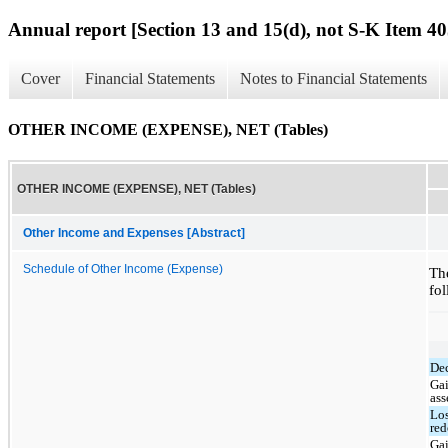
Annual report [Section 13 and 15(d), not S-K Item 40
Cover
Financial Statements
Notes to Financial Statements
OTHER INCOME (EXPENSE), NET (Tables)
OTHER INCOME (EXPENSE), NET (Tables)
Other Income and Expenses [Abstract]
Schedule of Other Income (Expense)
Th
fol
Dec
Gai
ass
Los
red
Gai