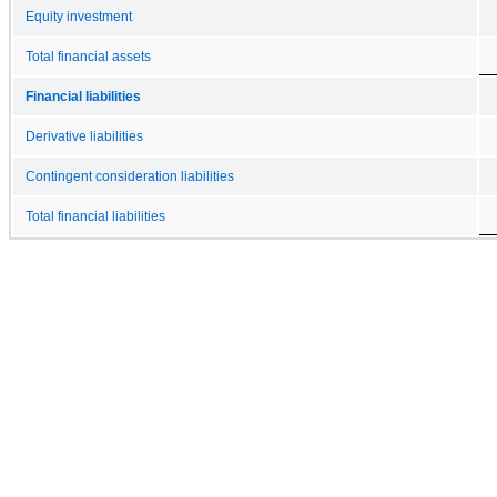
Equity investment
Total financial assets
Financial liabilities
Derivative liabilities
Contingent consideration liabilities
Total financial liabilities