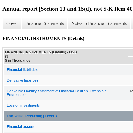
Annual report [Section 13 and 15(d), not S-K Item 40
Cover
Financial Statements
Notes to Financial Statements
FINANCIAL INSTRUMENTS (Details)
FINANCIAL INSTRUMENTS (Details) - USD
($)
$ in Thousands
Financial liabilities
Derivative liabilities
Derivative Liability, Statement of Financial Position [Extensible
Der
Enumeration]
- 
Loss on investments
Fair Value, Recurring | Level 3
Financial assets