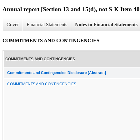
Annual report [Section 13 and 15(d), not S-K Item 40
Cover
Financial Statements
Notes to Financial Statements
COMMITMENTS AND CONTINGENCIES
COMMITMENTS AND CONTINGENCIES
Commitments and Contingencies Disclosure [Abstract]
COMMITMENTS AND CONTINGENCIES