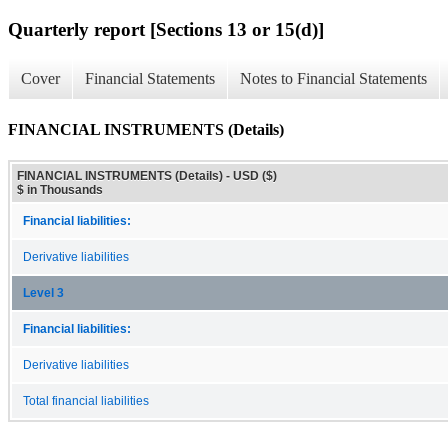
Quarterly report [Sections 13 or 15(d)]
Cover
Financial Statements
Notes to Financial Statements
FINANCIAL INSTRUMENTS (Details)
FINANCIAL INSTRUMENTS (Details) - USD ($)
$ in Thousands
Financial liabilities:
Derivative liabilities
Level 3
Financial liabilities:
Derivative liabilities
Total financial liabilities