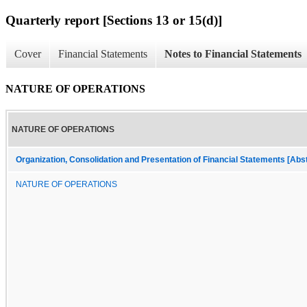
Quarterly report [Sections 13 or 15(d)]
Cover
Financial Statements
Notes to Financial Statements
NATURE OF OPERATIONS
NATURE OF OPERATIONS
Organization, Consolidation and Presentation of Financial Statements [Abs
NATURE OF OPERATIONS