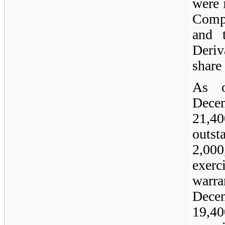
were 
Comp
and 
Deri
share 
As 
Dece
21,4
outst
2,00
exer
warra
Dec
19,4