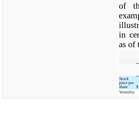
of th
exam
illus
in ce
as of 
Stock
price per
share
$
Volatility