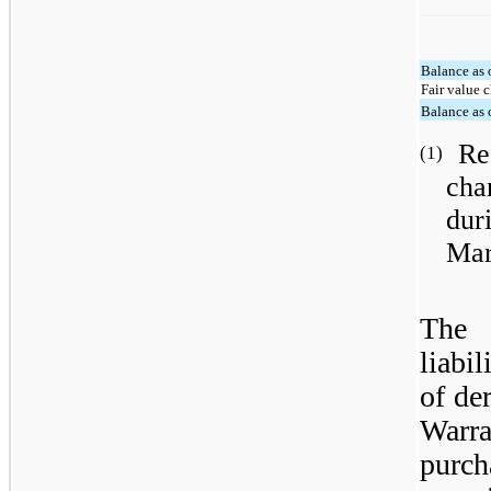
Balance as 
Fair value 
Balance as 
Re
(1)
cha
dur
Mar
The
liabi
of de
Warra
purch