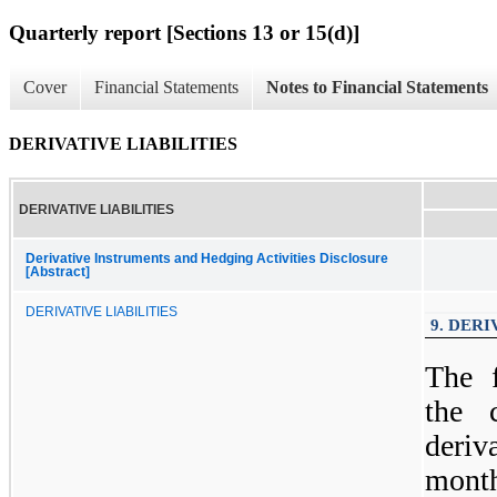
Quarterly report [Sections 13 or 15(d)]
Cover
Financial Statements
Notes to Financial Statements
DERIVATIVE LIABILITIES
DERIVATIVE LIABILITIES
Derivative Instruments and Hedging Activities Disclosure
[Abstract]
DERIVATIVE LIABILITIES
9. DERI
The 
the 
deriv
month