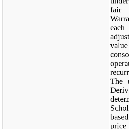
under
fair
Warra
each
adjus
value
cons
oper
recur
The e
Der
dete
Scho
base
price