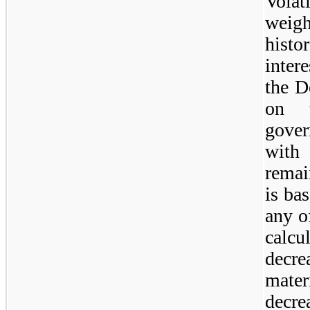
Volat
weig
histo
intere
the D
on t
gove
with
remai
is ba
any o
calcu
decre
mater
decre