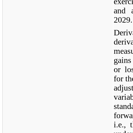
exerc
and 
2029.
Deriv
deriv
measu
gains
or lo
for t
adjus
varia
stan
forwa
i.e.,