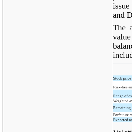
issue
and D
The a
valu
bala
inclu
Stock price
Risk-free an
Range of es
Weighted av
Remaining l
Forfeiture r
Expected a