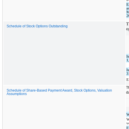
E
a
M
2
T
Schedule of Stock Options Outstanding
o
I
1
I
3
E
T
Schedule of Share-Based Payment Award, Stock Options, Valuation
d
Assumptions
W
W
v
E