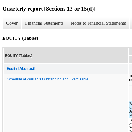
Quarterly report [Sections 13 or 15(d)]
Cover
Financial Statements
Notes to Financial Statements
EQUITY (Tables)
EQUITY (Tables)
Equity [Abstract]
T
Schedule of Warrants Outstanding and Exercisable
r
B
o
J
2
B
o
M
2