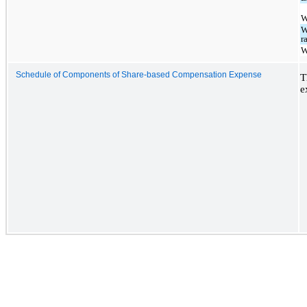
W
W
r
W
Schedule of Components of Share-based Compensation Expense
T
e