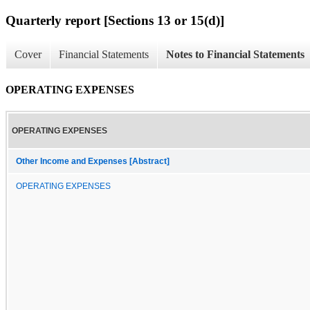
Quarterly report [Sections 13 or 15(d)]
Cover
Financial Statements
Notes to Financial Statements
OPERATING EXPENSES
OPERATING EXPENSES
Other Income and Expenses [Abstract]
OPERATING EXPENSES