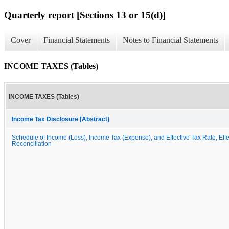
Quarterly report [Sections 13 or 15(d)]
Cover
Financial Statements
Notes to Financial Statements
INCOME TAXES (Tables)
INCOME TAXES (Tables)
Income Tax Disclosure [Abstract]
Schedule of Income (Loss), Income Tax (Expense), and Effective Tax Rate, Effe
Reconciliation