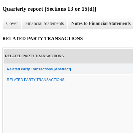
Quarterly report [Sections 13 or 15(d)]
Cover
Financial Statements
Notes to Financial Statements
RELATED PARTY TRANSACTIONS
RELATED PARTY TRANSACTIONS
Related Party Transactions [Abstract]
RELATED PARTY TRANSACTIONS