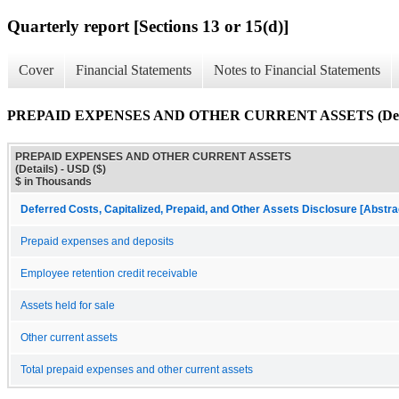
Quarterly report [Sections 13 or 15(d)]
Cover
Financial Statements
Notes to Financial Statements
PREPAID EXPENSES AND OTHER CURRENT ASSETS (Deta
PREPAID EXPENSES AND OTHER CURRENT ASSETS
(Details) - USD ($)
$ in Thousands
Deferred Costs, Capitalized, Prepaid, and Other Assets Disclosure [Abstra
Prepaid expenses and deposits
Employee retention credit receivable
Assets held for sale
Other current assets
Total prepaid expenses and other current assets