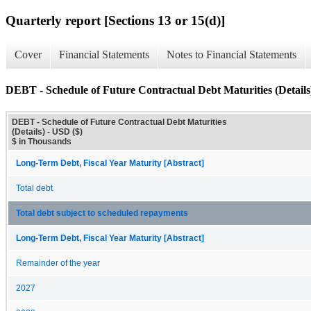
Quarterly report [Sections 13 or 15(d)]
Cover
Financial Statements
Notes to Financial Statements
DEBT - Schedule of Future Contractual Debt Maturities (Details
DEBT - Schedule of Future Contractual Debt Maturities
(Details) - USD ($)
$ in Thousands
Long-Term Debt, Fiscal Year Maturity [Abstract]
Total debt
Total debt subject to scheduled repayments
Long-Term Debt, Fiscal Year Maturity [Abstract]
Remainder of the year
2027