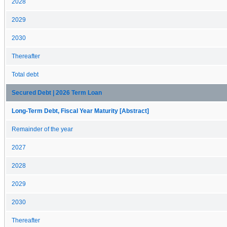
2028
2029
2030
Thereafter
Total debt
Secured Debt | 2026 Term Loan
Long-Term Debt, Fiscal Year Maturity [Abstract]
Remainder of the year
2027
2028
2029
2030
Thereafter