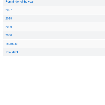
Remainder of the year
2027
2028
2029
2030
Thereafter
Total debt