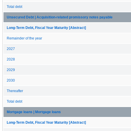
Total debt
Unsecured Debt | Acquisition-related promissory notes payable
Long-Term Debt, Fiscal Year Maturity [Abstract]
Remainder of the year
2027
2028
2029
2030
Thereafter
Total debt
Mortgage loans | Mortgage loans
Long-Term Debt, Fiscal Year Maturity [Abstract]