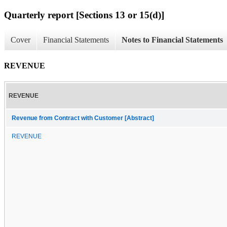
Quarterly report [Sections 13 or 15(d)]
Cover
Financial Statements
Notes to Financial Statements
REVENUE
REVENUE
Revenue from Contract with Customer [Abstract]
REVENUE