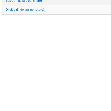
Basic (in dollars per share)
Diluted (in dollars per share)