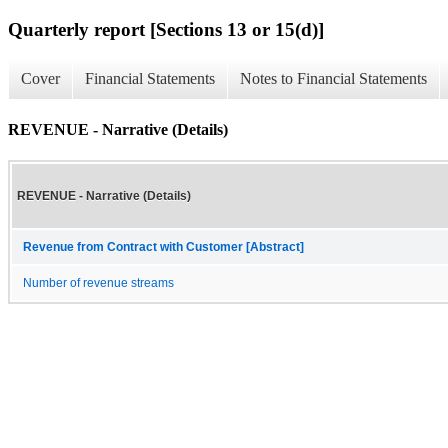
Quarterly report [Sections 13 or 15(d)]
Cover
Financial Statements
Notes to Financial Statements
REVENUE - Narrative (Details)
REVENUE - Narrative (Details)
Revenue from Contract with Customer [Abstract]
Number of revenue streams