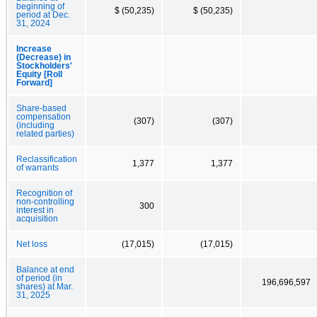
beginning of
$ (50,235)
$ (50,235)
period at Dec.
31, 2024
Increase
(Decrease) in
Stockholders'
Equity [Roll
Forward]
Share-based
compensation
(307)
(307)
(including
related parties)
Reclassification
1,377
1,377
of warrants
Recognition of
non-controlling
300
interest in
acquisition
Net loss
(17,015)
(17,015)
Balance at end
of period (in
196,696,597
shares) at Mar.
31, 2025