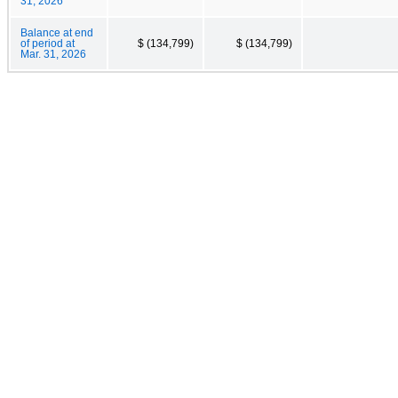
31, 2026
Balance at end
of period at
$ (134,799)
$ (134,799)
Mar. 31, 2026