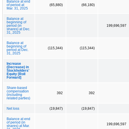
Balance at end
of period at
(65,880)
(66,180)
Mar. 31, 2025
Balance at
beginning of
period (in
199,696,597
shares) at Dec.
31, 2025
Balance at
beginning of
(115,344)
(115,344)
period at Dec.
31, 2025
Increase
(Decrease) in
Stockholders'
Equity [Roll
Forward]
Share-based
compensation
392
392
(including
related parties)
Net loss
(19,847)
(19,847)
Balance at end
of period (in
199,696,597
shares) at Mar.