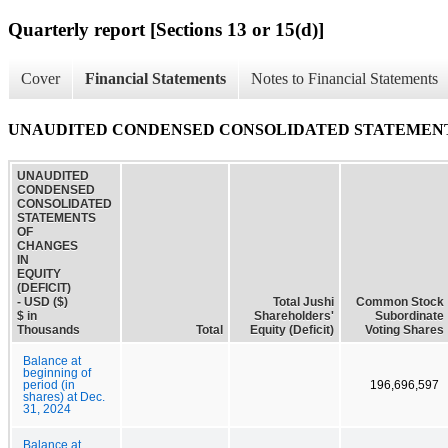
Quarterly report [Sections 13 or 15(d)]
Cover
Financial Statements
Notes to Financial Statements
UNAUDITED CONDENSED CONSOLIDATED STATEMENTS 
UNAUDITED
CONDENSED
CONSOLIDATED
STATEMENTS
OF
CHANGES
IN
EQUITY
(DEFICIT)
- USD ($)
Total Jushi
Common Stock
$ in
Shareholders'
Subordinate
Thousands
Total
Equity (Deficit)
Voting Shares
Balance at
beginning of
period (in
196,696,597
shares) at Dec.
31, 2024
Balance at