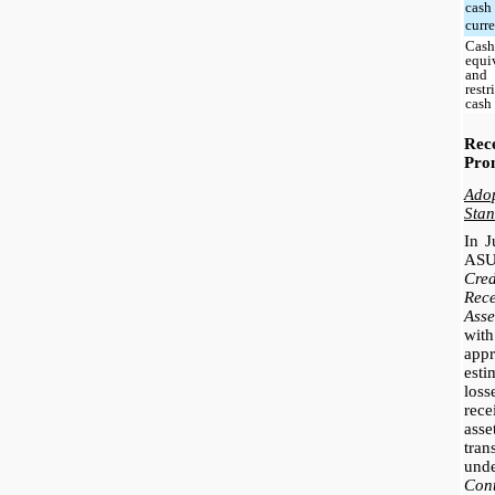
cash
curr
Cash
equi
and
restr
cash
Re
Pro
Ado
Stan
In J
ASU
Cre
Rec
Asse
with
app
esti
los
rece
ass
tra
und
Con