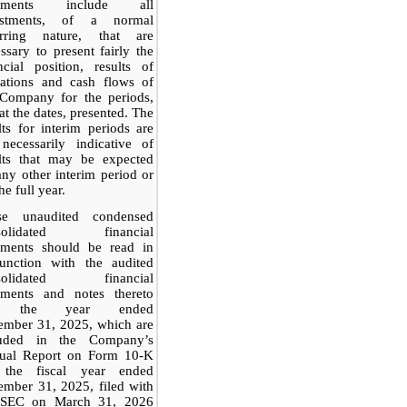
tements include all
ustments, of a normal
urring nature, that are
ssary to present fairly the
ncial position, results of
rations and cash flows of
 Company for the periods,
at the dates, presented. The
lts for interim periods are
necessarily indicative of
ults that may be expected
any other interim period or
he full year.
se unaudited condensed
solidated financial
tements should be read in
junction with the audited
solidated financial
tements and notes thereto
r the year ended
ember 31, 2025, which are
luded in the Company’s
ual Report on Form 10-K
 the fiscal year ended
mber 31, 2025, filed with
 SEC on March 31, 2026