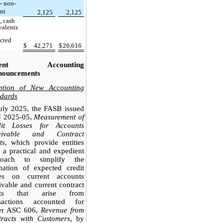
 - non-
ent
2,125
2,125
, cash
valents
icted
$
42,271
$
26,616
cent Accounting
nouncements
ption of New Accounting
dards
uly 2025, the FASB issued
 2025-05,
Measurement of
dit Losses for Accounts
eivable and Contract
ts
, which provide entities
 a practical and expedient
roach to simplify the
mation of expected credit
ses on current accounts
ivable and current contract
ets that arise from
nsactions accounted for
er ASC 606,
Revenue from
tracts with Customers
, by