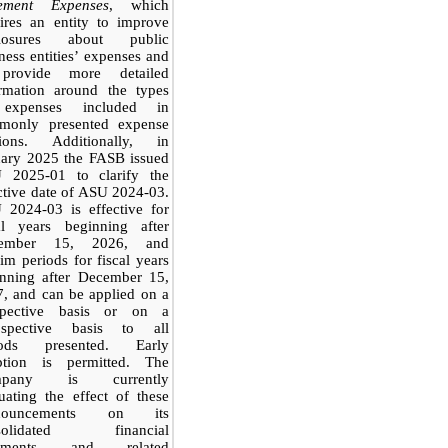
tement Expenses
, which
ires an entity to improve
closures about public
ness entities’ expenses and
provide more detailed
ormation around the types
expenses included in
monly presented expense
tions. Additionally, in
uary 2025 the FASB issued
 2025-01 to clarify the
ctive date of ASU 2024-03.
 2024-03 is effective for
cal years beginning after
ember 15, 2026, and
rim periods for fiscal years
inning after December 15,
, and can be applied on a
spective basis or on a
rospective basis to all
iods presented. Early
ption is permitted. The
mpany is currently
uating the effect of these
onouncements on its
solidated financial
tements and related