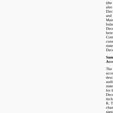
(th
als
Ele
and
Mar
bala
Dec
her
Co
con
stat
Dec
Sum
Acco
The 
acco
desc
audi
stat
for 
Dece
incl
K. T
chan
sign