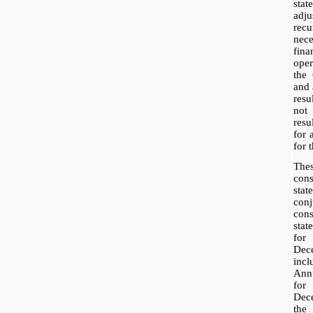
sta
adj
rec
nece
fina
ope
the
and 
resu
not 
res
for 
for t
The
con
sta
con
con
sta
fo
Dec
inc
Ann
for
Dece
the