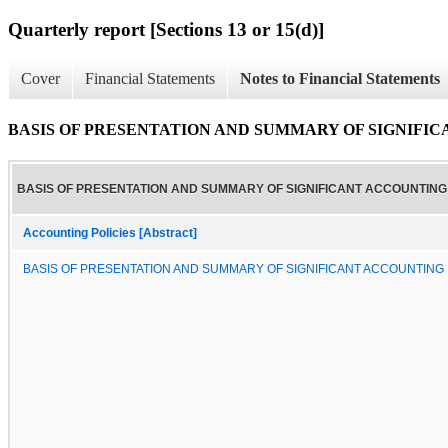
Quarterly report [Sections 13 or 15(d)]
Cover
Financial Statements
Notes to Financial Statements
BASIS OF PRESENTATION AND SUMMARY OF SIGNIFI
BASIS OF PRESENTATION AND SUMMARY OF SIGNIFICANT ACCOUNTING 
Accounting Policies [Abstract]
BASIS OF PRESENTATION AND SUMMARY OF SIGNIFICANT ACCOUNTING 