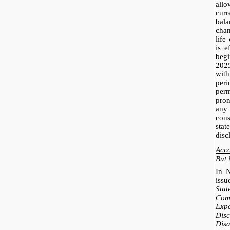
all
cur
bal
cha
life
is e
beg
202
with
per
perm
pro
any
con
sta
disc
Acc
But 
In 
iss
Stat
Co
Exp
Disc
Dis