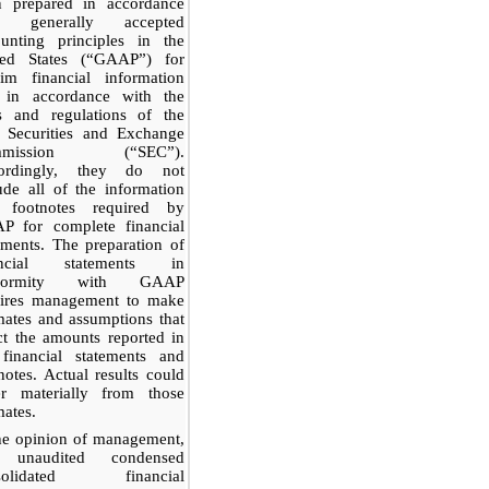
n prepared in accordance
h generally accepted
ounting principles in the
ted States (“GAAP”) for
rim financial information
 in accordance with the
es and regulations of the
. Securities and Exchange
mmission (“SEC”).
ordingly, they do not
ude all of the information
 footnotes required by
P for complete financial
ements. The preparation of
ancial statements in
nformity with GAAP
uires management to make
mates and assumptions that
ct the amounts reported in
 financial statements and
notes. Actual results could
fer materially from those
mates.
he opinion of management,
 unaudited condensed
solidated financial