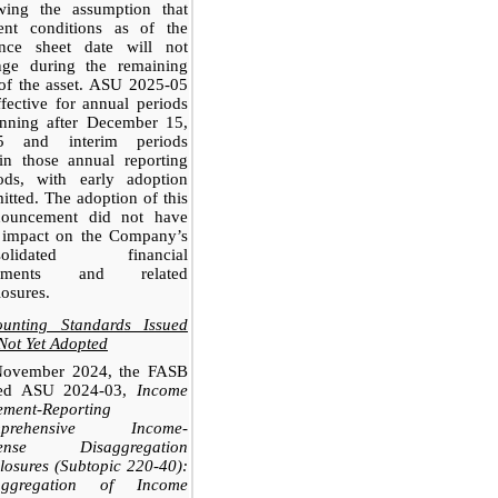
owing the assumption that
rent conditions as of the
ance sheet date will not
nge during the remaining
 of the asset. ASU 2025-05
ffective for annual periods
inning after December 15,
5 and interim periods
in those annual reporting
iods, with early adoption
itted. The adoption of this
nouncement did not have
 impact on the Company’s
solidated financial
tements and related
losures.
ounting Standards Issued
Not Yet Adopted
November 2024, the FASB
ued ASU 2024-03,
Income
ement-Reporting
mprehensive Income-
ense Disaggregation
losures (Subtopic 220-40):
aggregation of Income