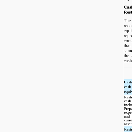
Cas
Rest
The 
rec
equi
re
con
tha
sam
the 
cash
Cas
cash
equi
Rest
cash
incl
Prep
expe
and
curr
asset
Rest