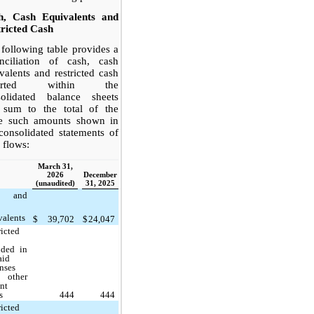
h, Cash Equivalents and
ricted Cash
following table provides a
onciliation of cash, cash
valents and restricted cash
ported within the
solidated balance sheets
t sum to the total of the
e such amounts shown in
consolidated statements of
 flows:
March 31,
2026
December
(unaudited)
31, 2025
h and
valents
$
39,702
$
24,047
ricted
uded in
aid
nses
 other
ent
s
444
444
ricted