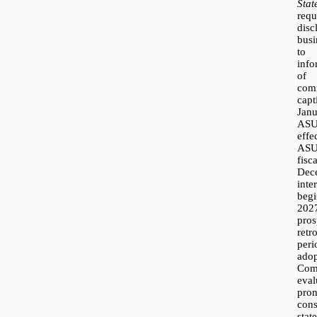
Sta
requ
dis
busi
to 
inf
of 
com
cap
Jan
ASU
effe
ASU
fis
Dec
inte
beg
2027
pro
ret
per
ado
Co
eval
pr
con
sta