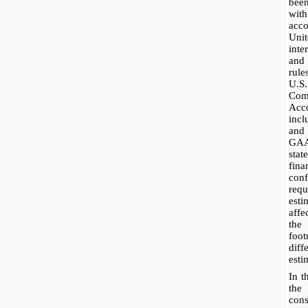
bee
wit
acc
Uni
inte
and
rul
U.S
Co
Acc
incl
and
GAA
stat
fin
co
req
esti
affe
the
foot
dif
esti
In t
the
con