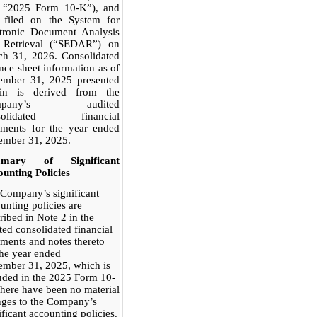
e “2025 Form 10-K”), and
o filed on the System for
ctronic Document Analysis
 Retrieval (“SEDAR”) on
ch 31, 2026. Consolidated
nce sheet information as of
ember 31, 2025 presented
ein is derived from the
mpany’s audited
solidated financial
ements for the year ended
ember 31, 2025.
mary of Significant
unting Policies
Company’s significant
unting policies are
ribed in Note 2 in the
ted consolidated financial
ements and notes thereto
the year ended
mber 31, 2025, which is
uded in the 2025 Form 10-
here have been no material
ges to the Company’s
ificant accounting policies.