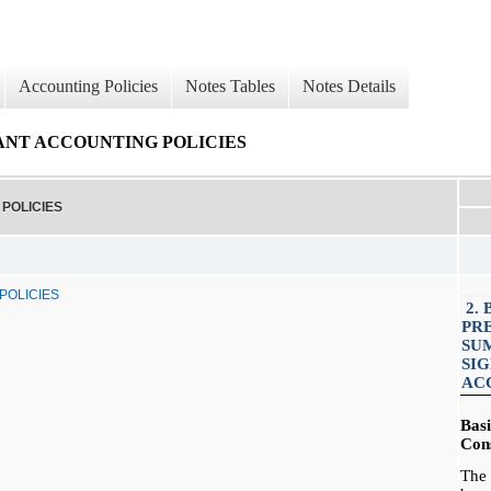
Accounting Policies
Notes Tables
Notes Details
CANT ACCOUNTING POLICIES
POLICIES
POLICIES
2. 
PR
SU
SI
AC
Bas
Cons
The 