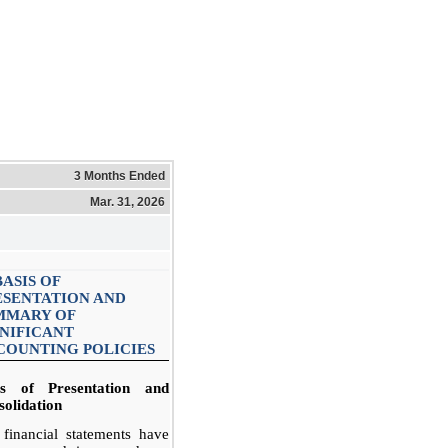
3 Months Ended
Mar. 31, 2026
BASIS OF
ESENTATION AND
MMARY OF
GNIFICANT
COUNTING POLICIES
is of Presentation and
olidation
financial statements have