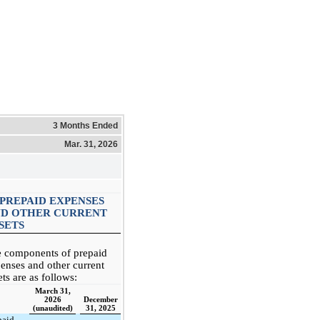
3 Months Ended
Mar. 31, 2026
 PREPAID EXPENSES
D OTHER CURRENT
SETS
 components of prepaid
enses and other current
ets are as follows:
March 31,
2026
December
(unaudited)
31, 2025
paid