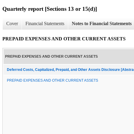
Quarterly report [Sections 13 or 15(d)]
Cover
Financial Statements
Notes to Financial Statements
PREPAID EXPENSES AND OTHER CURRENT ASSETS
PREPAID EXPENSES AND OTHER CURRENT ASSETS
Deferred Costs, Capitalized, Prepaid, and Other Assets Disclosure [Abstra
PREPAID EXPENSES AND OTHER CURRENT ASSETS