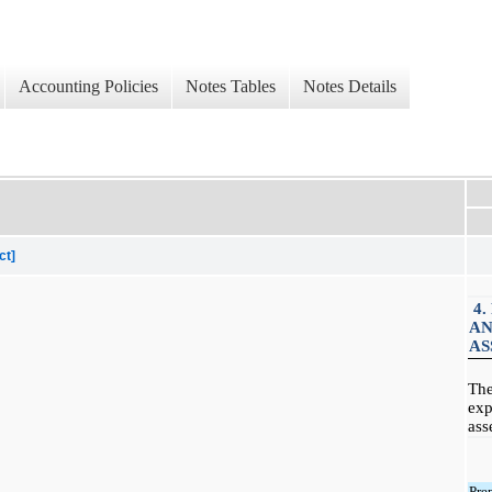
Accounting Policies
Notes Tables
Notes Details
ct]
4.
AN
AS
The
exp
ass
Pre