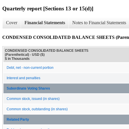
Quarterly report [Sections 13 or 15(d)]
Cover
Financial Statements
Notes to Financial Statements
CONDENSED CONSOLIDATED BALANCE SHEETS (Parenthe
CONDENSED CONSOLIDATED BALANCE SHEETS
(Parenthetical) - USD ($)
$ in Thousands
Debt, net - non-current portion
Interest and penalties
Subordinate Voting Shares
Common stock, issued (in shares)
Common stock, outstanding (in shares)
Related Party