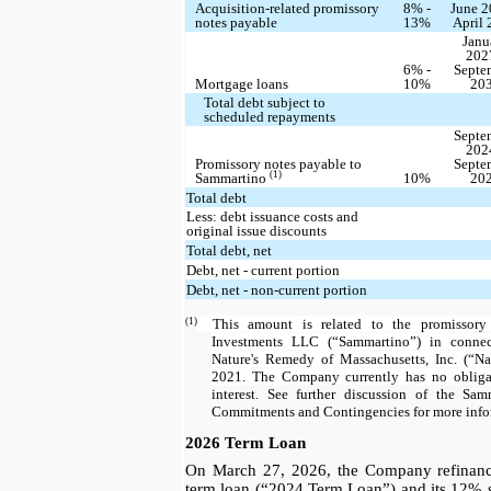
Acquisition-related promissory
8% -
June 2
notes payable
13%
April
Janu
202
6% -
Septe
Mortgage loans
10%
20
Total debt subject to
scheduled repayments
Septe
202
Promissory notes payable to
Septe
(1)
Sammartino
10%
20
Total debt
Less: debt issuance costs and
original issue discounts
Total debt, net
Debt, net - current portion
Debt, net - non-current portion
(1)
This amount is related to the promissory
Investments LLC (“Sammartino”) in connec
Nature's Remedy of Massachusetts, Inc. (“N
2021. The Company currently has no obliga
interest. See further discussion of the Sa
Commitments and Contingencies for more info
2026 Term Loan
On March 27, 2026, the Company refinance
term loan (“2024 Term Loan”) and its 12% 