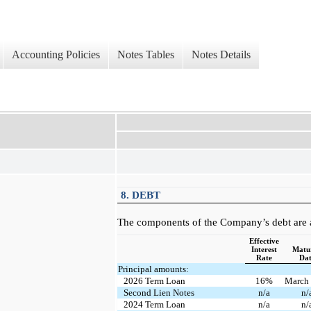
Accounting Policies
Notes Tables
Notes Details
8. DEBT
The components of the Company’s debt are a
Effective
Interest
Matur
Rate
Da
Principal amounts:
2026 Term Loan
16%
March
Second Lien Notes
n/a
n/
2024 Term Loan
n/a
n/