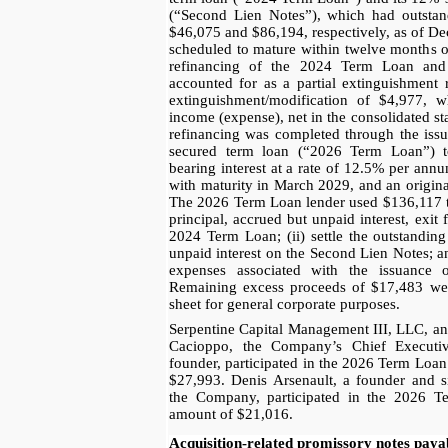
(“Second Lien Notes”), which had outstand
$46,075 and $86,194, respectively, as of D
scheduled to mature within twelve months 
refinancing of the 2024 Term Loan an
accounted for as a partial extinguishment 
extinguishment/modification of $4,977, w
income (expense), net in the consolidated st
refinancing was completed through the iss
secured term loan (“2026 Term Loan”) to
bearing interest at a rate of 12.5% per an
with maturity in March 2029, and an origina
The 2026 Term Loan lender used $136,117 to:
principal, accrued but unpaid interest, exi
2024 Term Loan; (ii) settle the outstandin
unpaid interest on the Second Lien Notes; an
expenses associated with the issuance
Remaining excess proceeds of $17,483 wer
sheet for general corporate purposes.
Serpentine Capital Management III, LLC, an
Cacioppo, the Company’s Chief Executi
founder, participated in the 2026 Term Loan
$27,993. Denis Arsenault, a founder and si
the Company, participated in the 2026 T
amount of $21,016.
Acquisition-related promissory notes paya