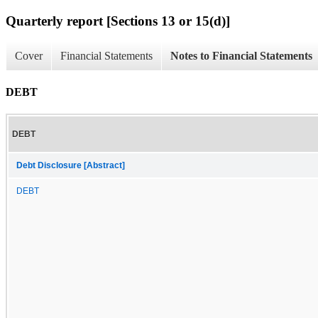
Quarterly report [Sections 13 or 15(d)]
Cover
Financial Statements
Notes to Financial Statements
DEBT
DEBT
Debt Disclosure [Abstract]
DEBT