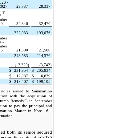
026 -
 2027
29,737
28,337
ary
7 -
mber
30
32,346
32,470
222,083
193,076
mber
4 -
mber
26
21,500
21,500
243,583
214,576
(12,229)
(8,742)
$
231,354
$
205,834
$
12,887
$
6,639
$
218,467
$
199,195
 notes issued to Sammartino
tion with the acquisition of
ature's Remedy”) in September
tion to pay
the principal and
mmartino Matter in Note 16 -
rmation.
d both its senior secured
second lien notes due 2026