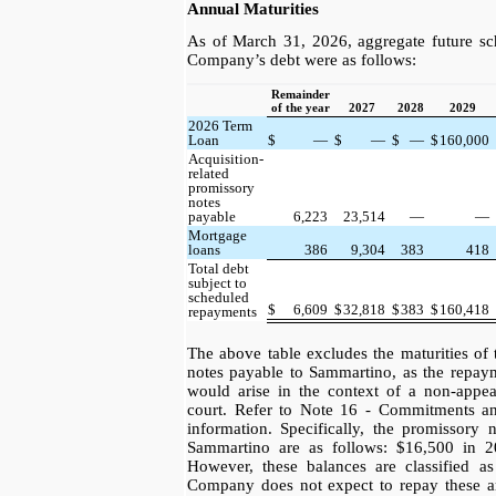
Annual Maturities
As of March 31, 2026, aggregate future sc
Company’s debt were as follows:
Remainder
of the year
2027
2028
2029
2026 Term
Loan
$
—
$
—
$
—
$
160,000
Acquisition-
related
promissory
notes
payable
6,223
23,514
—
—
Mortgage
loans
386
9,304
383
418
Total debt
subject to
scheduled
$
6,609
$
32,818
$
383
$
160,418
repayments
The above table excludes the maturities o
notes payable to Sammartino, as the repaym
would arise in the context of a non-appea
court. Refer to Note 16 - Commitments a
information. Specifically, the promissory 
Sammartino are as follows: $16,500 in 
However, these balances are classified as
Company does not expect to repay these a