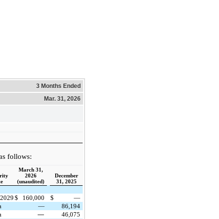
3 Months Ended
Mar. 31, 2026
s follows:
March 31,
ity
2026
December
te
(unaudited)
31, 2025
 2029
$
160,000
$
—
a
—
86,194
a
—
46,075