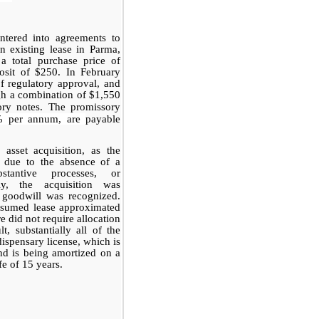
ntered into agreements to
n existing lease in Parma,
 a total purchase price of
osit of $250. In February
of regulatory approval, and
gh a combination of $1,550
ory notes. The promissory
0% per annum, are
payable
asset acquisition, as the
s due to the absence of a
bstantive processes, or
gly, the acquisition was
goodwill was recognized.
assumed lease approximated
e did not require allocation
t, substantially all of the
dispensary license, which is
and is being amortized on a
fe of 15 years.