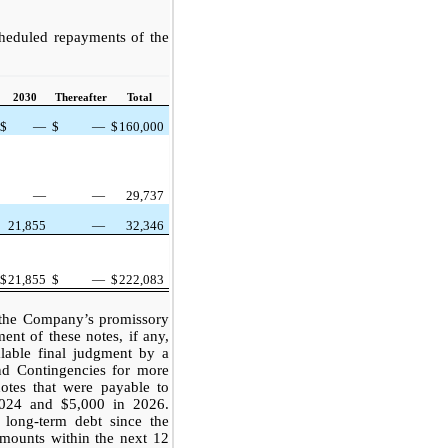
heduled repayments of the
2030
Thereafter
Total
$
—
$
—
$
160,000
—
—
29,737
21,855
—
32,346
$
21,855
$
—
$
222,083
f the Company’s promissory
ent of these notes, if any,
lable final judgment by a
nd Contingencies for more
notes that were payable to
2024 and $5,000 in 2026.
 long-term debt since the
mounts within the next 12