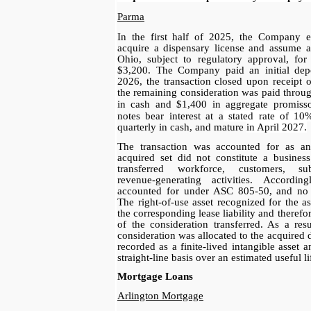
Parma
In the first half of 2025, the Company e
acquire a dispensary license and assume a
Ohio, subject to regulatory approval, for
$3,200. The Company paid an initial dep
2026, the transaction closed upon receipt 
the remaining consideration was paid throu
in cash and $1,400
in aggregate promiss
notes bear interest at a
stated rate of 1
quarterly in cash, and mature
in April 2027.
The transaction was accounted for as an 
acquired set did not constitute a busines
transferred workforce, customers, su
revenue‑generating activities. Accordin
accounted for under ASC 805‑50, and no 
The right‑of‑use asset recognized for the 
the corresponding lease liability and therefor
of the consideration transferred. As a resul
consideration was allocated to the acquired 
recorded as a finite‑lived intangible asset 
straight‑line basis over an estimated useful li
Mortgage Loans
Arlington Mortgage