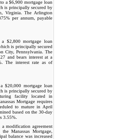
to a $6,900 mortgage loan
h is principally secured by
n, Virginia. The Arlington
5.875% per annum, payable
o a $2,800 mortgage loan
hich is principally secured
on City, Pennsylvania. The
7 and bears interest at a
. The interest rate as of
 a $20,000 mortgage loan
 is principally secured by
ring facility located in
Manassas Mortgage requires
eduled to mature in April
ermined based on the 30-day
us 3.55%.
 a modification agreement
to the Manassas Mortgage,
cipal balance was increased