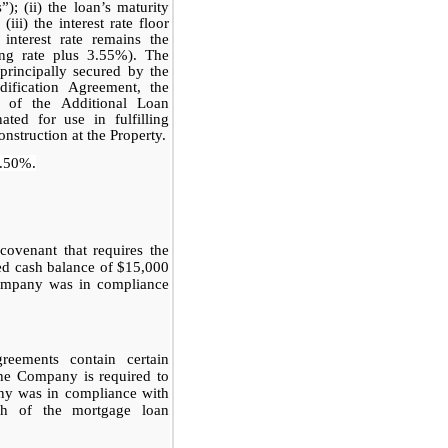
); (ii) the loan’s maturity
ii) the interest rate floor
nterest rate remains the
ing rate plus 3.55%). The
rincipally secured by the
dification Agreement, the
 of the Additional Loan
ated for use in fulfilling
nstruction at the Property.
.50%.
ovenant that requires the
d cash balance of $15,000
Company was in compliance
eements contain certain
the Company is required to
ny was in compliance with
ach of the mortgage loan