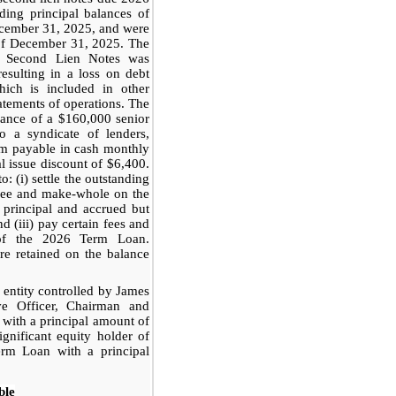
ing principal balances of
ecember 31, 2025, and were
of December 31, 2025. The
d Second Lien Notes was
resulting in a loss on debt
hich is included in other
atements of operations. The
uance of a $160,000 senior
 a syndicate of lenders,
num payable in cash monthly
l issue discount of $6,400.
 (i) settle the outstanding
t fee and make-whole on the
g principal and accrued but
d (iii) pay certain fees and
 of the 2026 Term Loan.
e retained on the balance
 entity controlled by James
ve Officer, Chairman and
 with a principal amount of
gnificant equity holder of
erm Loan with a principal
ble