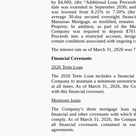
by $4,000, (the “Additional Loan Proceeds”
date was extended to September 2030; and (i
was lowered from 8.25% to 7.50% (the i
average 30-day secured overnight financ
Manassas Mortgage, as modified, remains p
Property. In addition, as part of the Mo
Company was required to deposit $761
Proceeds into a restricted account, design
certain conditions associated with ongoing co
The interest rate as of March 31, 2026 was
7
Financial Covenants
2026 Term Loan
The 2026 Term Loan includes a financial c
Company to maintain a minimum unrestricte
at all times. As of March 31, 2026, the 
with this financial covenant.
Mortgage loans
The Company’s three mortgage loan agr
financial and other covenants with which 
comply. As of March 31, 2026, the Compa
all financial covenants contained in e
agreements.