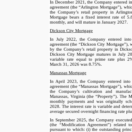
In December 2021, the Company entered in
agreement (the “Arlington Mortgage”), whic
the Company’s retail property in Arlingto
Mortgage bears a fixed interest rate of 
monthly, and will mature in January 2027.
Dickson City Mortgage
In July 2022, the Company entered int
agreement (the “Dickson City Mortgage”), w
by the Company’s retail property in Dicks
Dickson City Mortgage matures in July 202
variable rate equal to prime rate plus 2%
March 31, 2026 was 8.75%.
Manassas Mortgage
In April 2023, the Company entered into
agreement (the “Manassas Mortgage”), which
the Company’s cultivation and manufactu
Manassas, Virginia (the “Property”). The 
monthly payments and was originally sch
2028. The interest rate is variable and det
average secured overnight financing rate pl
In September 2025, the Company executed
(the “Modification Agreement”) related 
pursuant to which: (i) the outstanding prin