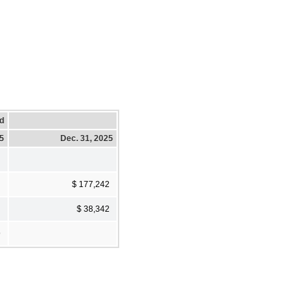
d
25
Dec. 31, 2025
$ 177,242
$ 38,342
9