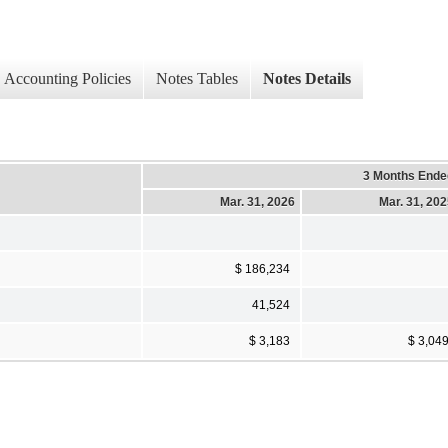
Accounting Policies
Notes Tables
Notes Details
3 Months Ende
Mar. 31, 2026
Mar. 31, 20
$ 186,234
41,524
$ 3,183
$ 3,04