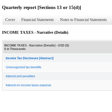
Quarterly report [Sections 13 or 15(d)]
Cover
Financial Statements
Notes to Financial Statements
INCOME TAXES - Narrative (Details)
INCOME TAXES - Narrative (Details) - USD ($)
$ in Thousands
Income Tax Disclosure [Abstract]
Unrecognized tax benefits
Interest and penalties
Interest on income taxes expense