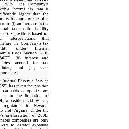
d 2025. The Company’s
ective income tax rate is
nificantly higher than the
tutory income tax rates due
part to (i) an increase in the
ertain tax position liability
 to tax positions based on
gal interpretations that
allenge the Company’s tax
ability under Internal
venue Code Section 280E
280E”), (ii) interest and
nalties accrual for tax
bilities, and (iii) state
ome taxes.
 Internal Revenue Service
RS”) has taken the position
at cannabis companies are
ject to the limitation of
E, a position held by state
x regulators in Nevada,
o and Virginia. Under the
’s interpretation of 280E,
nnabis companies are only
lowed to deduct expenses