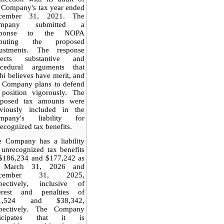
 Company's tax year ended
cember 31, 2021. The
mpany submitted a
sponse to the NOPA
sputing the proposed
justments. The response
flects substantive and
ocedural arguments that
hi believes have merit, and
e Company plans to defend
 position vigorously. The
oposed tax amounts were
eviously included in the
mpany's liability for
ecognized tax benefits.
e Company has a liability
 unrecognized tax benefits
 $186,234 and $177,242 as
 March 31, 2026 and
ecember 31, 2025,
spectively, inclusive of
terest and penalties of
1,524 and $38,342,
spectively. The Company
ticipates that it is