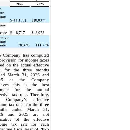
2026
2025
s
ore
come
$
(11,130)
$
(8,037)
come
ense
$
8,717
$
8,978
ective
come
 rate
78.3
%
111.7
%
e Company has computed
 provision for income taxes
ed on the actual effective
te for the three months
ded March 31, 2026 and
25 as the Company
lieves this is the best
timate for the annual
ective tax rate. Therefore,
e Company’s effective
ome tax rates for the three
nths ended March 31,
26 and 2025 are not
dicative of the effective
come tax rate for each
pective fiscal year of 2026