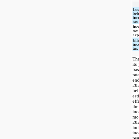
Los
bef
in
tax
In
tax
exp
Eff
in
tax
Th
its
bas
ra
en
20
be
es
eff
th
inc
mo
20
in
in
res