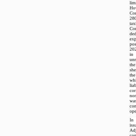
lim
H
Co
28
ta
Com
ded
exp
po
20
in
unr
th
she
th
wh
l
co
non
was
co
ope
In
is
Ad
con