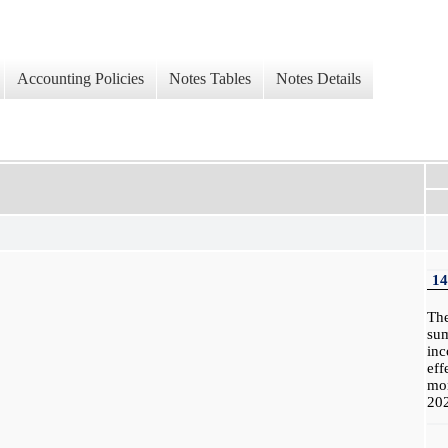
Accounting Policies
Notes Tables
Notes Details
14
Th
su
in
eff
mo
20