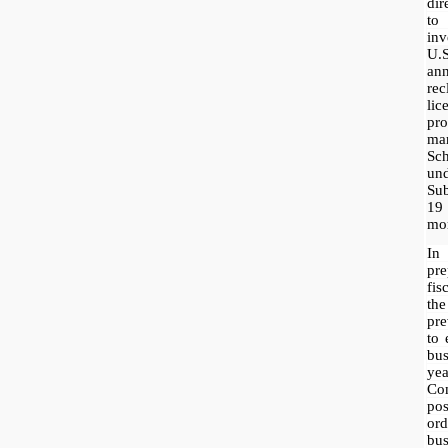
dir
to
inv
U.
ann
rec
li
pr
ma
Sc
un
Sub
19
mor
In
pre
fis
th
pre
to 
bus
yea
Co
pos
or
bu