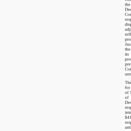
the
De
Co
re
di
ad
re
pr
Jus
th
its
pr
pr
Co
unr
Th
for
of
of
D
re
in
$4
re
an