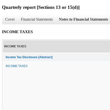
Quarterly report [Sections 13 or 15(d)]
Cover
Financial Statements
Notes to Financial Statements
INCOME TAXES
INCOME TAXES
Income Tax Disclosure [Abstract]
INCOME TAXES