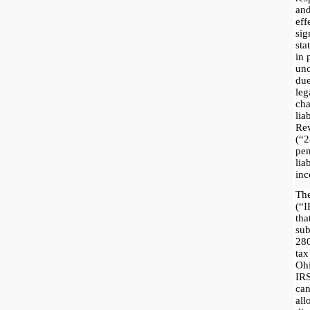
an
eff
sig
sta
in 
unc
due
le
ch
li
Re
(“
pe
lia
inc
The
(“I
th
sub
280
ta
Ohi
IRS
ca
al