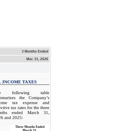
3 Months Ended
Mar. 31, 2026
. INCOME TAXES
e following table
mmarizes the Company’s
come tax expense and
ective tax rates for the three
nths ended March 31,
26 and 2025:
Three Months Ended
March 31,