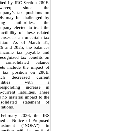
ited by IRC Section 280E.
owever, since the
mpany’s tax positions on
0E may be challenged by
xing authorities, the
pany elected to treat the
uctibility of these related
enses as an uncertain tax
sition. As of March 31,
26 and 2025, the balances
 income tax payable and
ecognized tax benefits on
e consolidated balance
ets include the impact of
e tax position on 280E,
ich decreased current
iabilities with a
rresponding increase in
-current liabilities. There
 no material impact to the
nsolidated statement of
rations.
 February 2026, the IRS
sued a Notice of Proposed
justment ("NOPA") in
nection with its audit of