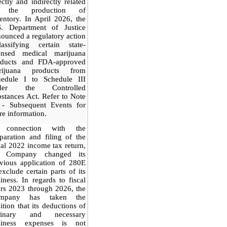
ectly and indirectly related
 the production of
entory.
In April 2026, the
S. Department of Justice
ounced a regulatory action
lassifying certain state-
censed medical marijuana
oducts and FDA-approved
rijuana products from
hedule I to Schedule III
der the Controlled
stances Act. Refer to Note
 - Subsequent Events for
e information.
 connection with the
paration and filing of the
cal 2022 income tax return,
e Company changed its
vious application of 280E
exclude certain parts of its
iness. In regards to fiscal
rs 2023 through 2026, the
mpany has taken the
ition that its deductions of
dinary and necessary
siness expenses is not