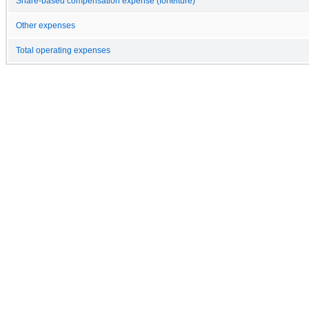
Share-based compensation expense (forfeiture)
Other expenses
Total operating expenses