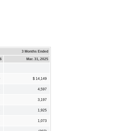
3 Months Ended
26
Mar. 31, 2025
0
$ 14,149
8
4,597
2
3,197
8
1,925
3
1,073