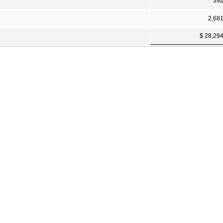
39
2,68
$ 28,29