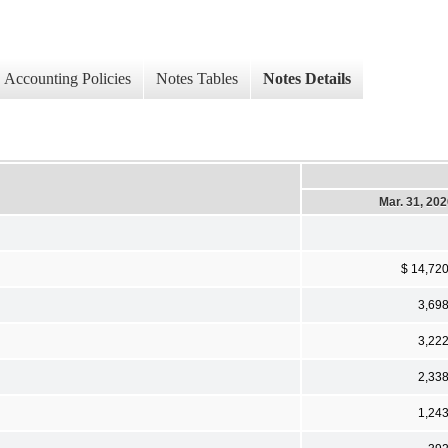
Accounting Policies
Notes Tables
Notes Details
Mar. 31, 20
$ 14,72
3,69
3,22
2,33
1,24