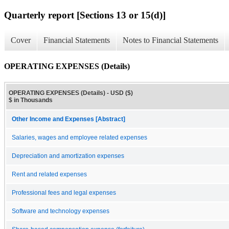
Quarterly report [Sections 13 or 15(d)]
Cover
Financial Statements
Notes to Financial Statements
OPERATING EXPENSES (Details)
OPERATING EXPENSES (Details) - USD ($)
$ in Thousands
Other Income and Expenses [Abstract]
Salaries, wages and employee related expenses
Depreciation and amortization expenses
Rent and related expenses
Professional fees and legal expenses
Software and technology expenses