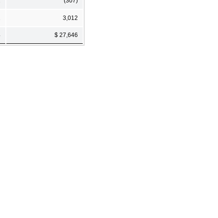
2
(307)
1
3,012
4
$ 27,646