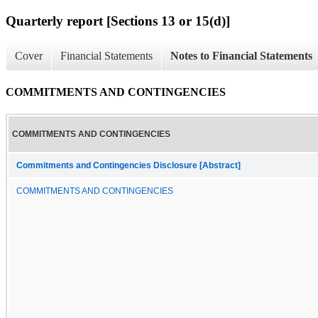
Quarterly report [Sections 13 or 15(d)]
Cover
Financial Statements
Notes to Financial Statements
COMMITMENTS AND CONTINGENCIES
COMMITMENTS AND CONTINGENCIES
Commitments and Contingencies Disclosure [Abstract]
COMMITMENTS AND CONTINGENCIES